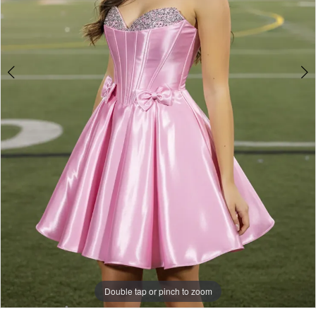
Double tap or pinch to zoom
Double tap or pinch to zoom