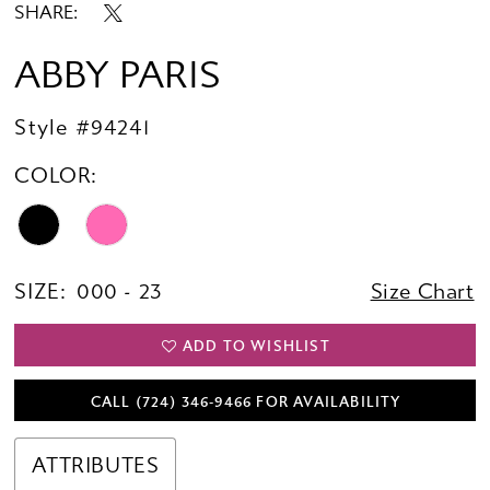
SHARE:
ABBY PARIS
Style #94241
COLOR:
SIZE:
000 - 23
Size Chart
ADD TO WISHLIST
CALL (724) 346‑9466 FOR AVAILABILITY
ATTRIBUTES