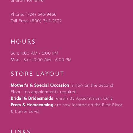
Sharon, PA 16146
Phone: (724) 346‑9466
Toll-Free: (800) 344‑2672
HOURS
Sun: 11:00 AM - 5:00 PM
Mon - Sat: 10:00 AM - 6:00 PM
STORE LAYOUT
Mother's & Special Occasion
is now on the Second
Floor - no appointments required.
Bridal & Bridesmaids
remain By Appointment Only.
Prom & Homecoming
are now located on the First Floor
& Lower Level.
LINKS