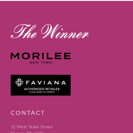
13
14
CONTACT
32 West State Street