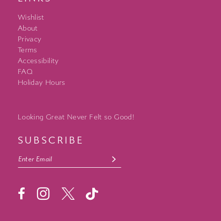
Wishlist
About
Privacy
Terms
Accessibility
FAQ
Holiday Hours
Looking Great Never Felt so Good!
SUBSCRIBE