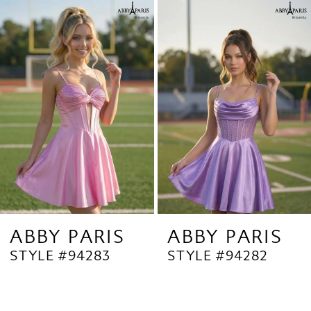
Related
Skip
1
Products
to
2
Carousel
end
3
4
5
6
7
8
9
ABBY PARIS
ABBY PARIS
STYLE #94283
STYLE #94282
10
11
12