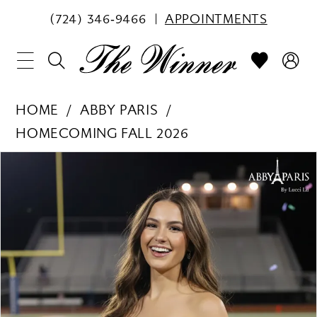
(724) 346‑9466
APPOINTMENTS
HOME
ABBY PARIS
HOMECOMING FALL 2026
PAUSE AUTOPLAY
PREVIOUS SLIDE
NEXT SLIDE
Products
Skip
0
Views
to
1
Carousel
end