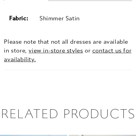
Fabric:
Shimmer Satin
Please note that not all dresses are available
in store,
view in-store styles
or
contact us for
availability.
RELATED PRODUCTS
PAUSE AUTOPLAY
PREVIOUS SLIDE
NEXT SLIDE
0