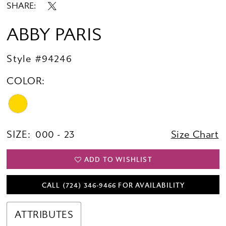
SHARE:
ABBY PARIS
Style #94246
COLOR:
SIZE:
000 - 23
Size Chart
ADD TO WISHLIST
CALL (724) 346‑9466 FOR AVAILABILITY
ATTRIBUTES