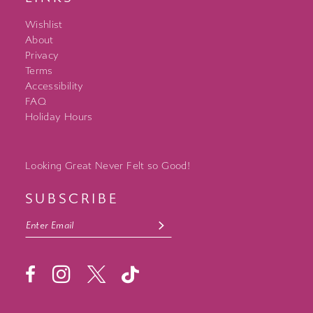
Wishlist
About
Privacy
Terms
Accessibility
FAQ
Holiday Hours
Looking Great Never Felt so Good!
SUBSCRIBE