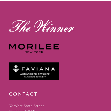
13
14
CONTACT
32 West State Street