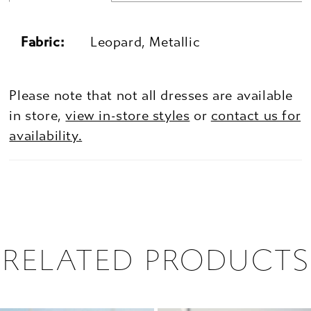
Fabric:
Leopard, Metallic
Please note that not all dresses are available
in store,
view in-store styles
or
contact us for
availability.
RELATED PRODUCTS
PAUSE AUTOPLAY
PREVIOUS SLIDE
NEXT SLIDE
0