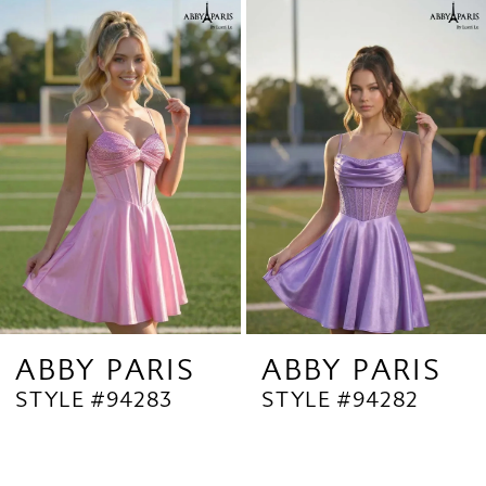
Related
Skip
1
Products
to
2
Carousel
end
3
4
5
6
7
8
9
ABBY PARIS
ABBY PARIS
STYLE #94283
STYLE #94282
10
11
12