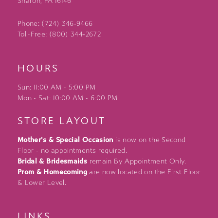
Sharon, PA 16146
Phone: (724) 346‑9466
Toll-Free: (800) 344‑2672
HOURS
Sun: 11:00 AM - 5:00 PM
Mon - Sat: 10:00 AM - 6:00 PM
STORE LAYOUT
Mother's & Special Occasion
is now on the Second
Floor - no appointments required.
Bridal & Bridesmaids
remain By Appointment Only.
Prom & Homecoming
are now located on the First Floor
& Lower Level.
LINKS