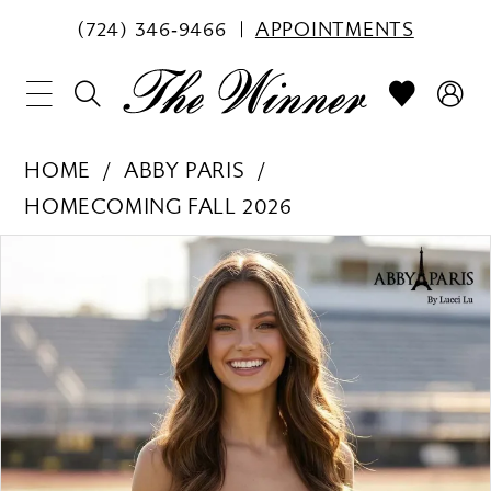
(724) 346‑9466
APPOINTMENTS
HOME
ABBY PARIS
HOMECOMING FALL 2026
PAUSE AUTOPLAY
PREVIOUS SLIDE
NEXT SLIDE
Products
Skip
0
Views
to
1
Carousel
end