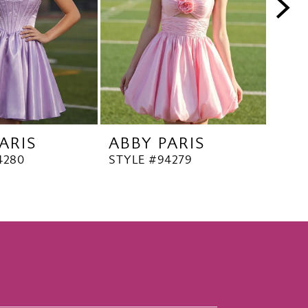
ARIS
ABBY PARIS
ABB
4280
STYLE #94279
STYL