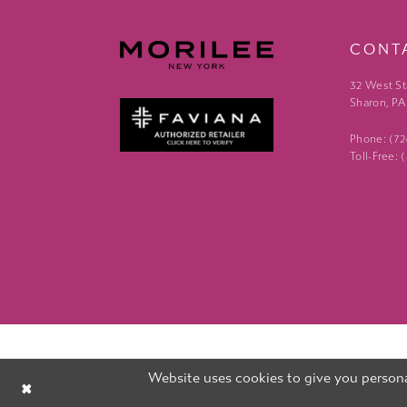
CONT
32 West St
Sharon, PA
Phone: (7
Toll-Free:
Website uses cookies to give you persona