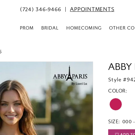
(724) 346‑9466
APPOINTMENTS
PROM
BRIDAL
HOMECOMING
OTHER CO
6
ABBY 
Style #94
COLOR:
SIZE:
000 -
ADD T