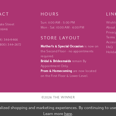
ACT
HOURS
LIN
Sun: 11:00 AM - 5:00 PM
Wishli
ate Street
Mon - Sat: 10:00 AM - 6:00 PM
About
 16146
Privac
STORE LAYOUT
Terms
24) 346‑9466
Access
 (800) 344‑2672
Mother's & Special Occasion
is now on
FAQ
the Second Floor - no appointments
Holida
required.
Bridal & Bridesmaids
remain By
Appointment Only.
Prom & Homecoming
are now located
on the First Floor & Lower Level.
©2026 THE WINNER
lized shopping and marketing experiences. By continuing to use o
Learn more
here
.