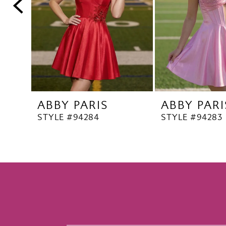
5
6
7
8
9
10
ABBY PARIS
ABBY PARI
11
STYLE #94284
STYLE #94283
12
13
14