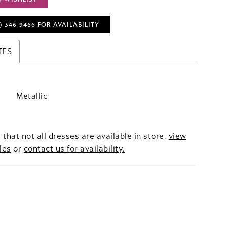
) 346‑9466 FOR AVAILABILITY
TES
Metallic
 that not all dresses are available in store,
view
les
or
contact us for availability.