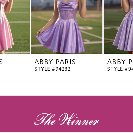
S
ABBY PARIS
ABBY P
STYLE #94282
STYLE #9