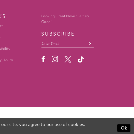
KS
Looking Great Never Felt so
Good!
st
SUBSCRIBE
y
ibility
y Hours
ur site, you agree to our use of cookies.
Ok