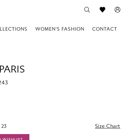
LLECTIONS
WOMEN'S FASHION
CONTACT
PARIS
243
 23
Size Chart
O WISHLIST