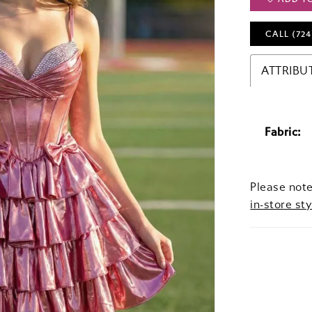
CALL (724
ATTRIBU
Fabric:
Please note
in-store sty