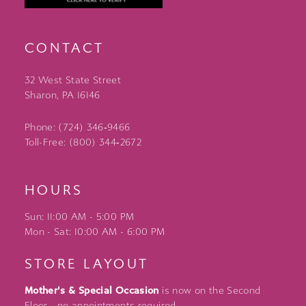
CONTACT
32 West State Street
Sharon, PA 16146
Phone: (724) 346‑9466
Toll-Free: (800) 344‑2672
HOURS
Sun: 11:00 AM - 5:00 PM
Mon - Sat: 10:00 AM - 6:00 PM
STORE LAYOUT
Mother's & Special Occasion
is now on the Second
Floor - no appointments required.