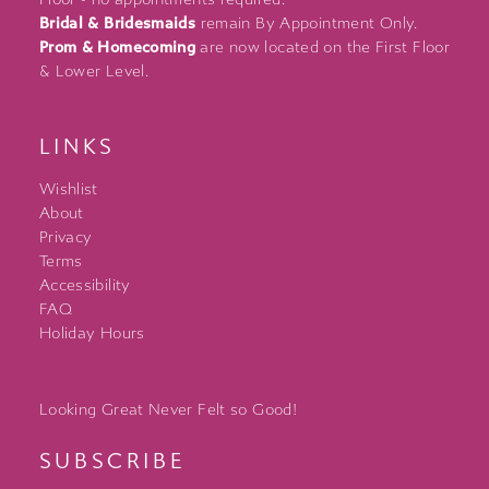
Bridal & Bridesmaids
remain By Appointment Only.
Prom & Homecoming
are now located on the First Floor
& Lower Level.
LINKS
Wishlist
About
Privacy
Terms
Accessibility
FAQ
Holiday Hours
Looking Great Never Felt so Good!
SUBSCRIBE