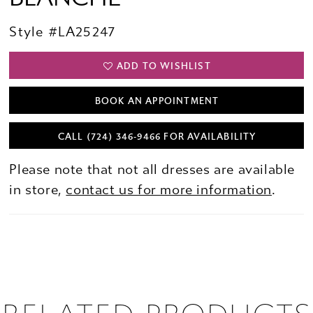
Style #LA25247
ADD TO WISHLIST
BOOK AN APPOINTMENT
CALL (724) 346‑9466 FOR AVAILABILITY
Please note that not all dresses are available
in store,
contact us for more information
.