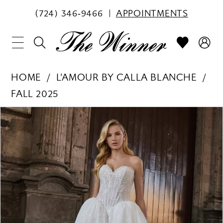
(724) 346‑9466
APPOINTMENTS
HOME
L'AMOUR BY CALLA BLANCHE
FALL 2025
PAUSE AUTOPLAY
PREVIOUS SLIDE
NEXT SLIDE
Products
Skip
0
Views
to
1
Carousel
end
2
3