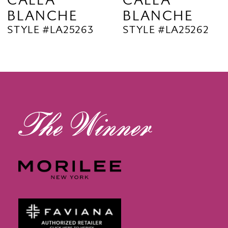
CALLA
CALLA
BLANCHE
BLANCHE
11
STYLE #LA25263
STYLE #LA25262
12
13
14