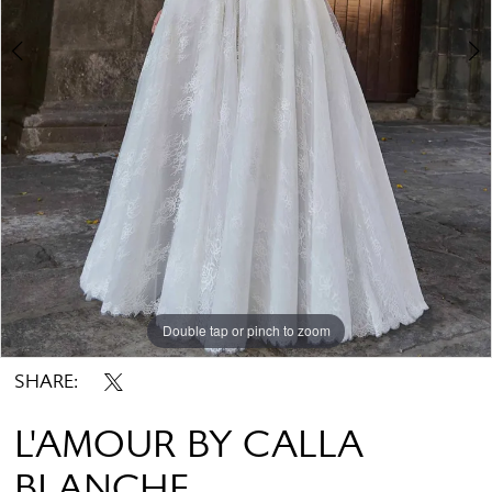
Double tap or pinch to zoom
Double tap or pinch to zoom
Double tap or pinch to zoom
SHARE:
L'AMOUR BY CALLA
BLANCHE