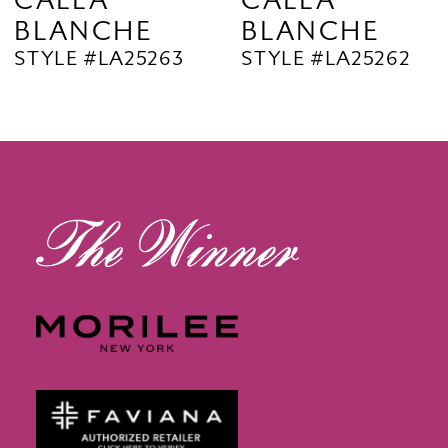
CALLA
CALLA
BLANCHE
BLANCHE
11
STYLE #LA25263
STYLE #LA25262
12
13
14