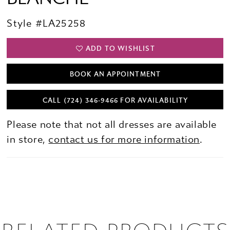
Style #LA25258
ADD TO WISHLIST
BOOK AN APPOINTMENT
CALL (724) 346‑9466 FOR AVAILABILITY
Please note that not all dresses are available
in store,
contact us for more information
.