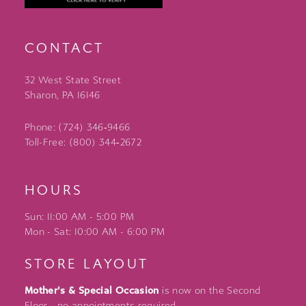
CONTACT
32 West State Street
Sharon, PA 16146
Phone: (724) 346‑9466
Toll-Free: (800) 344‑2672
HOURS
Sun: 11:00 AM - 5:00 PM
Mon - Sat: 10:00 AM - 6:00 PM
STORE LAYOUT
Mother's & Special Occasion
is now on the Second
Floor - no appointments required.