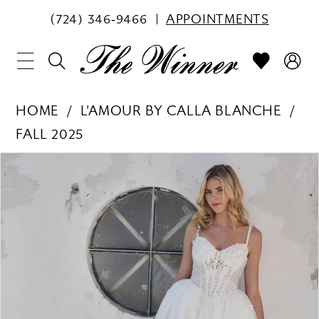
(724) 346‑9466
APPOINTMENTS
HOME
L'AMOUR BY CALLA BLANCHE
FALL 2025
PAUSE AUTOPLAY
PREVIOUS SLIDE
NEXT SLIDE
Products
Skip
0
Views
to
1
Carousel
end
2