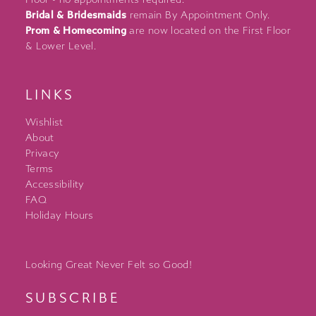
Bridal & Bridesmaids
remain By Appointment Only.
Prom & Homecoming
are now located on the First Floor
& Lower Level.
LINKS
Wishlist
About
Privacy
Terms
Accessibility
FAQ
Holiday Hours
Looking Great Never Felt so Good!
SUBSCRIBE