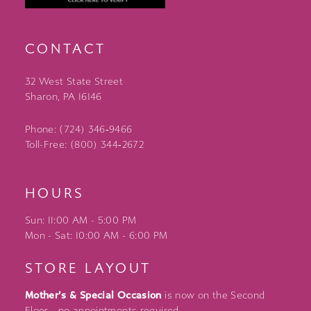
CONTACT
32 West State Street
Sharon, PA 16146
Phone: (724) 346‑9466
Toll-Free: (800) 344‑2672
HOURS
Sun: 11:00 AM - 5:00 PM
Mon - Sat: 10:00 AM - 6:00 PM
STORE LAYOUT
Mother's & Special Occasion
is now on the Second
Floor - no appointments required.