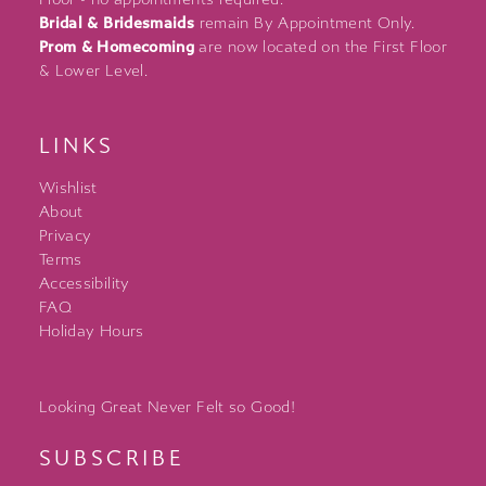
Bridal & Bridesmaids
remain By Appointment Only.
Prom & Homecoming
are now located on the First Floor
& Lower Level.
LINKS
Wishlist
About
Privacy
Terms
Accessibility
FAQ
Holiday Hours
Looking Great Never Felt so Good!
SUBSCRIBE