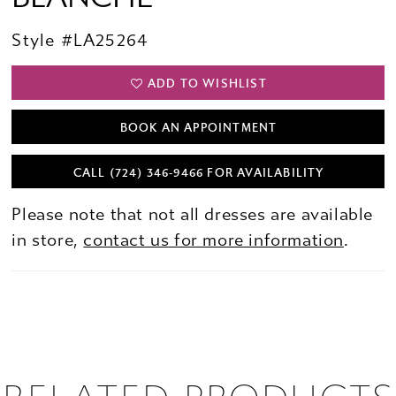
Style #LA25264
ADD TO WISHLIST
BOOK AN APPOINTMENT
CALL (724) 346‑9466 FOR AVAILABILITY
Please note that not all dresses are available
in store,
contact us for more information
.