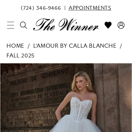
(724) 346‑9466
APPOINTMENTS
HOME
L'AMOUR BY CALLA BLANCHE
FALL 2025
PAUSE AUTOPLAY
PREVIOUS SLIDE
NEXT SLIDE
Products
Skip
0
Views
to
1
Carousel
end
2