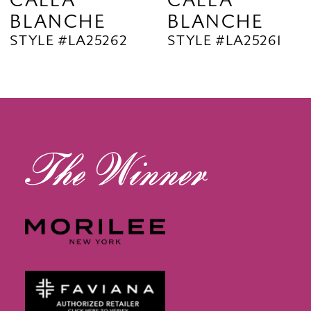
CALLA
CALLA
BLANCHE
BLANCHE
11
STYLE #LA25262
STYLE #LA25261
12
13
14