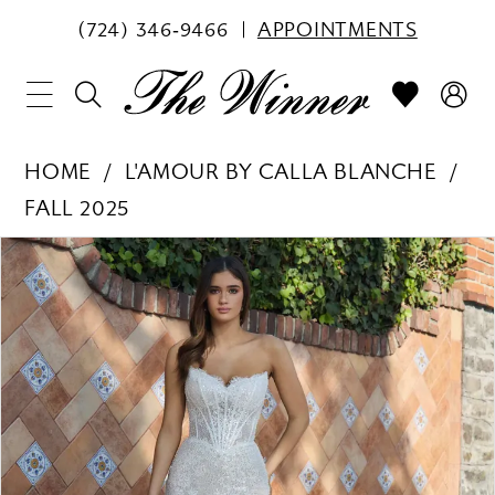
(724) 346‑9466
APPOINTMENTS
HOME
L'AMOUR BY CALLA BLANCHE
FALL 2025
PAUSE AUTOPLAY
PREVIOUS SLIDE
NEXT SLIDE
Products
Skip
0
Views
to
1
Carousel
end
2
3
4
5