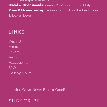
Bridal & Bridesmaids
remain By Appointment Only.
Prom & Homecoming
are now located on the First Floor
& Lower Level.
LINKS
Wishlist
About
Privacy
Terms
Accessibility
FAQ
Holiday Hours
Looking Great Never Felt so Good!
SUBSCRIBE