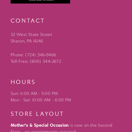
CONTACT
32 West State Street
Sharon, PA 16146
Phone: (724) 346‑9466
Toll-Free: (800) 344‑2672
HOURS
Sun: 11:00 AM - 5:00 PM
Mon - Sat: 10:00 AM - 6:00 PM
STORE LAYOUT
Mother's & Special Occasion
is now on the Second
Floor - no appointments required.