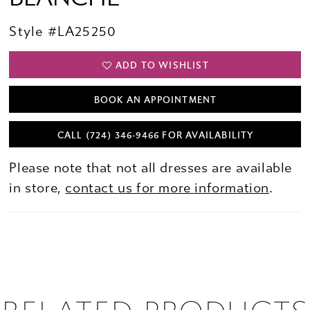
Style #LA25250
ADD TO WISHLIST
BOOK AN APPOINTMENT
CALL (724) 346‑9466 FOR AVAILABILITY
Please note that not all dresses are available
in store,
contact us for more information
.