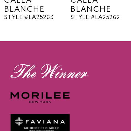
CALLA
CALLA
BLANCHE
BLANCHE
11
STYLE #LA25263
STYLE #LA25262
12
13
14