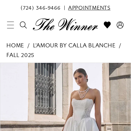
(724) 346‑9466
APPOINTMENTS
HOME
L'AMOUR BY CALLA BLANCHE
FALL 2025
PAUSE AUTOPLAY
PREVIOUS SLIDE
NEXT SLIDE
Products
Skip
0
Views
to
1
Carousel
end
2
3