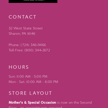
CONTACT
32 West State Street
Sharon, PA 16146
Phone: (724) 346‑9466
Toll-Free: (800) 344‑2672
HOURS
Sun: 11:00 AM - 5:00 PM
Mon - Sat: 10:00 AM - 6:00 PM
STORE LAYOUT
Mother's & Special Occasion
is now on the Second
Floor - no appointments required.