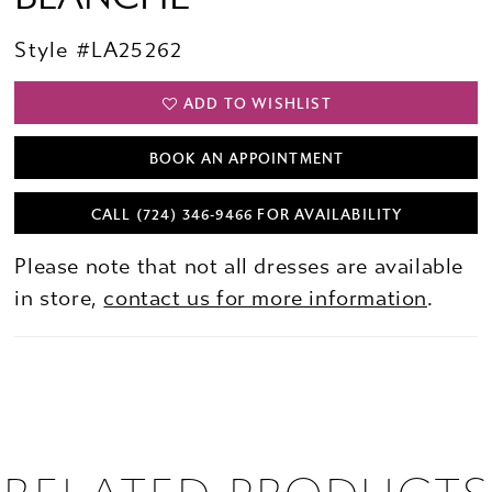
Style #LA25262
ADD TO WISHLIST
BOOK AN APPOINTMENT
CALL (724) 346‑9466 FOR AVAILABILITY
Please note that not all dresses are available
in store,
contact us for more information
.