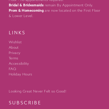
Bridal & Bridesmaids
remain By Appointment Only.
Prom & Homecoming
are now located on the First Floor
& Lower Level.
LINKS
Wishlist
About
Privacy
Terms
Accessibility
FAQ
Holiday Hours
Looking Great Never Felt so Good!
SUBSCRIBE