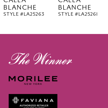
CALLA
CALLA
BLANCHE
BLANCHE
11
STYLE #LA25263
STYLE #LA25261
12
13
14