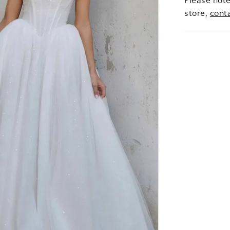
Please note
store,
cont