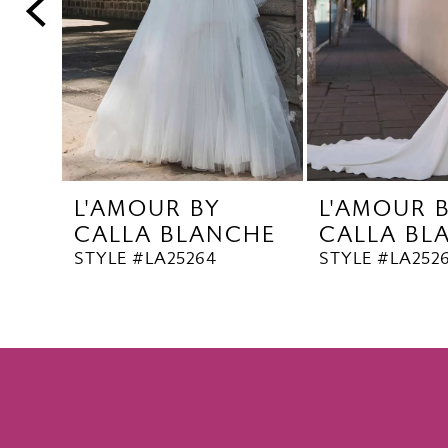
5
6
7
8
9
10
L'AMOUR BY
L'AMOUR 
11
CALLA BLANCHE
CALLA BL
12
STYLE #LA25264
STYLE #LA252
13
14