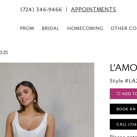
(724) 346‑9466
APPOINTMENTS
PROM
BRIDAL
HOMECOMING
OTHER CO
2025
L'AM
Style #LA
ADD T
BOOK AN
CALL (724