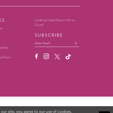
KS
Looking Great Never Felt so
Good!
st
SUBSCRIBE
y
ibility
y Hours
ur site, you agree to our use of cookies.