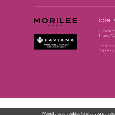
CONT
32 West St
Sharon, PA
Phone: (7
Toll-Free:
Website uses cookies to give you persona