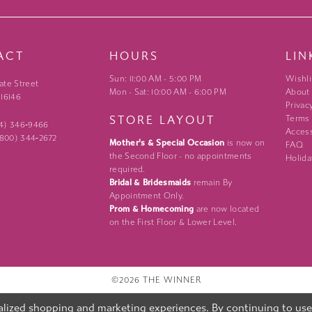
ACT
HOURS
LIN
Sun: 11:00 AM - 5:00 PM
Wishli
ate Street
Mon - Sat: 10:00 AM - 6:00 PM
About
 16146
Privac
STORE LAYOUT
Terms
24) 346‑9466
Access
 (800) 344‑2672
Mother's & Special Occasion
is now on
FAQ
the Second Floor - no appointments
Holida
required.
Bridal & Bridesmaids
remain By
Appointment Only.
Prom & Homecoming
are now located
on the First Floor & Lower Level.
©2026 THE WINNER
lized shopping and marketing experiences. By continuing to use o