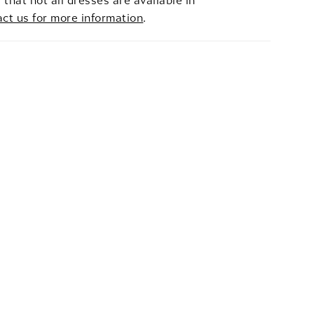
 that not all dresses are available in
act us for more information
.