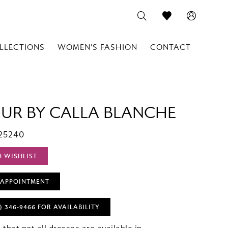
LLECTIONS
WOMEN'S FASHION
CONTACT
OUR BY CALLA BLANCHE
25240
O WISHLIST
 APPOINTMENT
) 346‑9466 FOR AVAILABILITY