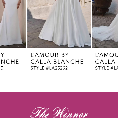
BY
L'AMOUR BY
L'AMO
ANCHE
CALLA BLANCHE
CALLA
63
STYLE #LA25262
STYLE #L