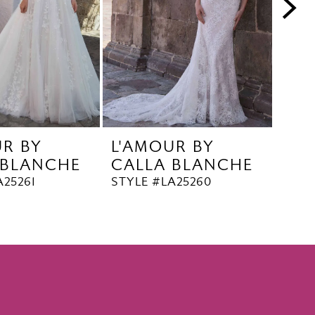
UR BY
L'AMOUR BY
L'A
 BLANCHE
CALLA BLANCHE
CA
A25261
STYLE #LA25260
STYL