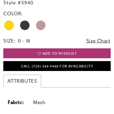
Style #3940
COLOR:
SIZE:
0 - 18
Size Chart
ADD TO WISHLIST
CALL (724) 346‑9466 FOR AVAILABILITY
ATTRIBUTES
Fabric:
Mesh