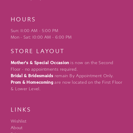
HOURS
Sun: 11:00 AM - 5:00 PM
Mon - Sat: 10:00 AM - 6:00 PM
STORE LAYOUT
Mother's & Special Occasion
is now on the Second
Floor - no appointments required.
Bridal & Bridesmaids
remain By Appointment Only.
Prom & Homecoming
are now located on the First Floor
& Lower Level.
LINKS
Wishlist
About