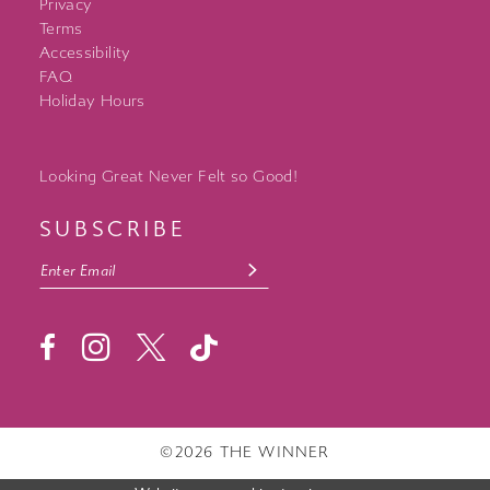
Privacy
Terms
Accessibility
FAQ
Holiday Hours
Looking Great Never Felt so Good!
SUBSCRIBE
©2026 THE WINNER