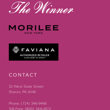
CONTACT
32 West State Street
Sharon, PA 16146
Phone: (724) 346‑9466
Toll-Free: (800) 344‑2672