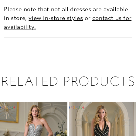
Please note that not all dresses are available
in store,
view in-store styles
or
contact us for
availability.
RELATED PRODUCTS
PAUSE AUTOPLAY
PREVIOUS SLIDE
NEXT SLIDE
0
Related
Skip
1
Products
to
2
Carousel
end
3