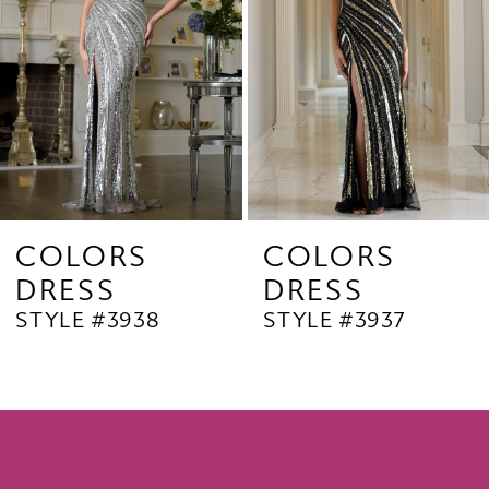
4
5
6
7
8
9
COLORS
COLORS
DRESS
DRESS
10
STYLE #3938
STYLE #3937
11
12
13
14