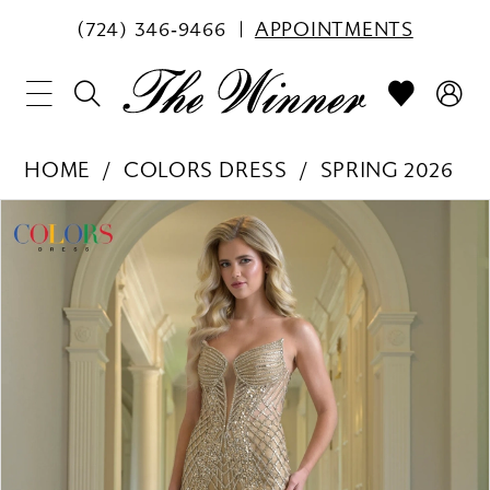
(724) 346‑9466
APPOINTMENTS
HOME
COLORS DRESS
SPRING 2026
PAUSE AUTOPLAY
PREVIOUS SLIDE
NEXT SLIDE
Products
Skip
0
Views
to
1
Carousel
end
2
3