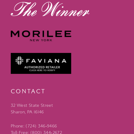
CONTACT
32 West State Street
Sharon, PA 16146
Phone: (724) 346‑9466
Toll-Free: (800) 344‑2672