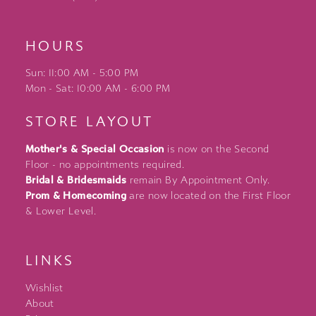
HOURS
Sun: 11:00 AM - 5:00 PM
Mon - Sat: 10:00 AM - 6:00 PM
STORE LAYOUT
Mother's & Special Occasion
is now on the Second
Floor - no appointments required.
Bridal & Bridesmaids
remain By Appointment Only.
Prom & Homecoming
are now located on the First Floor
& Lower Level.
LINKS
Wishlist
About