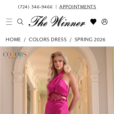
(724) 346‑9466
APPOINTMENTS
HOME
COLORS DRESS
SPRING 2026
PAUSE AUTOPLAY
PREVIOUS SLIDE
NEXT SLIDE
Products
Skip
0
Views
to
1
Carousel
end
2
3