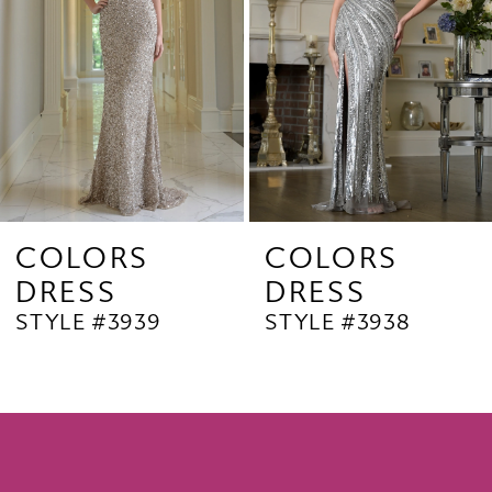
4
5
6
7
8
9
COLORS
COLORS
DRESS
DRESS
10
STYLE #3939
STYLE #3938
11
12
13
14