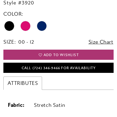
Style #3920
COLOR:
SIZE:
00 - 12
Size Chart
ADD TO WISHLIST
CALL (724) 346‑9466 FOR AVAILABILITY
ATTRIBUTES
Fabric:
Stretch Satin