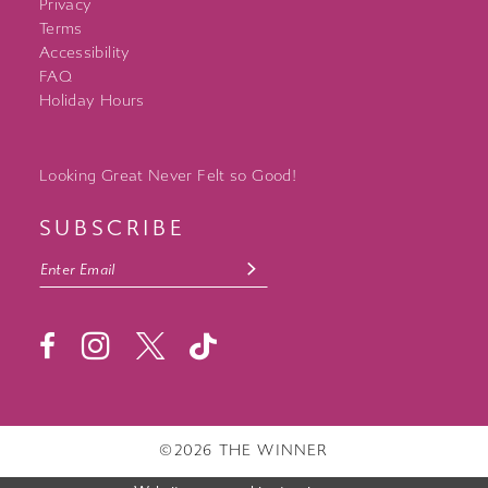
Privacy
Terms
Accessibility
FAQ
Holiday Hours
Looking Great Never Felt so Good!
SUBSCRIBE
©2026 THE WINNER