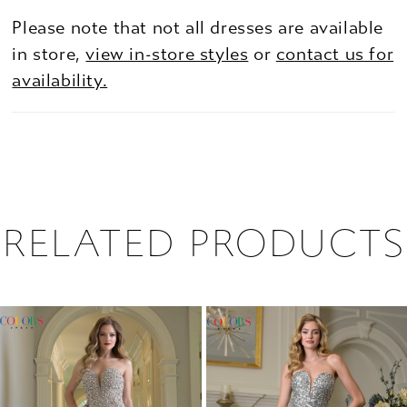
Please note that not all dresses are available
in store,
view in-store styles
or
contact us for
availability.
RELATED PRODUCTS
PAUSE AUTOPLAY
PREVIOUS SLIDE
NEXT SLIDE
0
Related
Skip
1
Products
to
2
Carousel
end
3