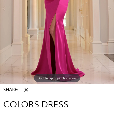
Double tap or pinch to zoom
Double tap or pinch to zoom
Double tap or pinch to zoom
SHARE:
COLORS DRESS