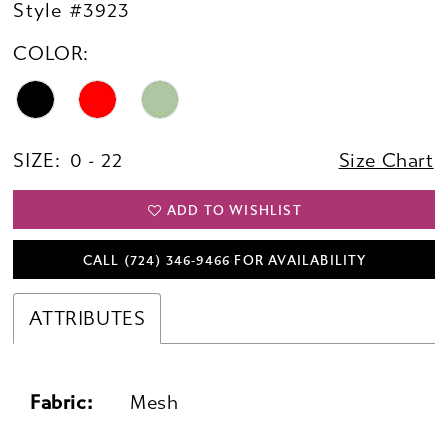
Style #3923
COLOR:
SIZE:
0 - 22
Size Chart
ADD TO WISHLIST
CALL (724) 346‑9466 FOR AVAILABILITY
ATTRIBUTES
Fabric:
Mesh