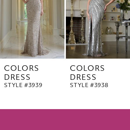
4
5
6
7
8
9
COLORS
COLORS
DRESS
DRESS
10
STYLE #3939
STYLE #3938
11
12
13
14