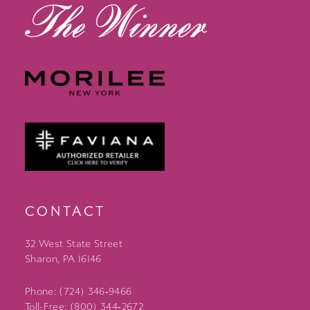
CONTACT
32 West State Street
Sharon, PA 16146
Phone: (724) 346‑9466
Toll-Free: (800) 344‑2672