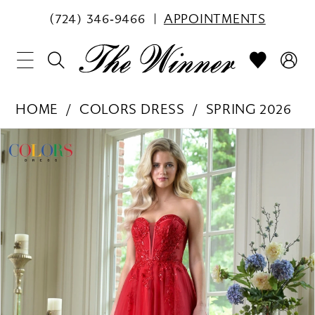
(724) 346‑9466
APPOINTMENTS
HOME
COLORS DRESS
SPRING 2026
PAUSE AUTOPLAY
PREVIOUS SLIDE
NEXT SLIDE
Products
Skip
0
Views
to
1
Carousel
end
2
3