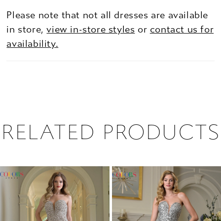
Please note that not all dresses are available
in store,
view in-store styles
or
contact us for
availability.
RELATED PRODUCTS
PAUSE AUTOPLAY
PREVIOUS SLIDE
NEXT SLIDE
0
Related
Skip
1
Products
to
2
Carousel
end
3