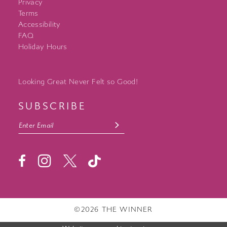
Privacy
Terms
Accessibility
FAQ
Holiday Hours
Looking Great Never Felt so Good!
SUBSCRIBE
©2026 THE WINNER