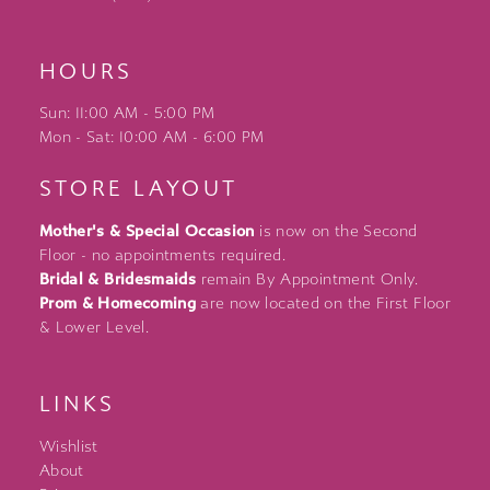
HOURS
Sun: 11:00 AM - 5:00 PM
Mon - Sat: 10:00 AM - 6:00 PM
STORE LAYOUT
Mother's & Special Occasion
is now on the Second
Floor - no appointments required.
Bridal & Bridesmaids
remain By Appointment Only.
Prom & Homecoming
are now located on the First Floor
& Lower Level.
LINKS
Wishlist
About