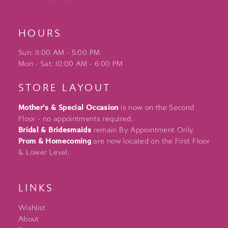
HOURS
Sun: 11:00 AM - 5:00 PM
Mon - Sat: 10:00 AM - 6:00 PM
STORE LAYOUT
Mother's & Special Occasion
is now on the Second
Floor - no appointments required.
Bridal & Bridesmaids
remain By Appointment Only.
Prom & Homecoming
are now located on the First Floor
& Lower Level.
LINKS
Wishlist
About