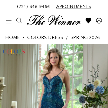
(724) 346‑9466
APPOINTMENTS
HOME
COLORS DRESS
SPRING 2026
PAUSE AUTOPLAY
PREVIOUS SLIDE
NEXT SLIDE
Products
Skip
0
Views
to
1
Carousel
end
2