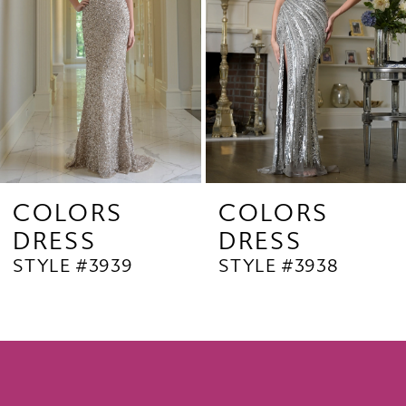
4
5
6
7
8
9
COLORS
COLORS
DRESS
DRESS
10
STYLE #3939
STYLE #3938
11
12
13
14