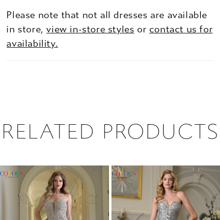
Please note that not all dresses are available
in store,
view in-store styles
or
contact us for
availability.
RELATED PRODUCTS
PAUSE AUTOPLAY
PREVIOUS SLIDE
NEXT SLIDE
0
Related
Skip
1
Products
to
2
Carousel
end
3