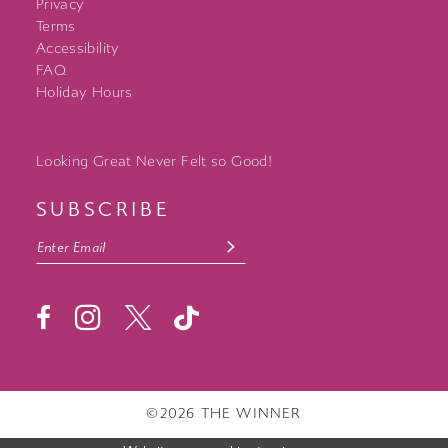
Privacy
Terms
Accessibility
FAQ
Holiday Hours
Looking Great Never Felt so Good!
SUBSCRIBE
©2026 THE WINNER