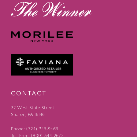
CONTACT
32 West State Street
Sharon, PA 16146
Phone: (724) 346‑9466
Toll-Free: (800) 344‑2672