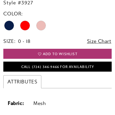
Style #3927
COLOR:
SIZE:
0 - 18
Size Chart
ADD TO WISHLIST
CALL (724) 346‑9466 FOR AVAILABILITY
ATTRIBUTES
Fabric:
Mesh