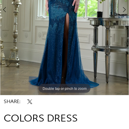
Double tap or pinch to zoom
Double tap or pinch to zoom
Double tap or pinch to zoom
SHARE:
COLORS DRESS