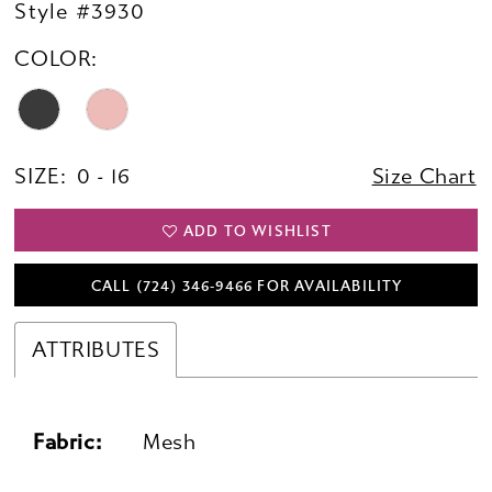
Style #3930
COLOR:
SIZE:
0 - 16
Size Chart
ADD TO WISHLIST
CALL (724) 346‑9466 FOR AVAILABILITY
ATTRIBUTES
Fabric:
Mesh