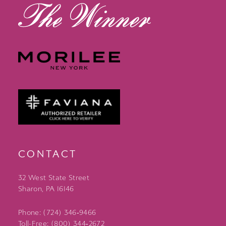
CONTACT
32 West State Street
Sharon, PA 16146
Phone: (724) 346‑9466
Toll-Free: (800) 344‑2672