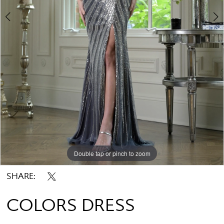
Double tap or pinch to zoom
Double tap or pinch to zoom
Double tap or pinch to zoom
SHARE:
COLORS DRESS