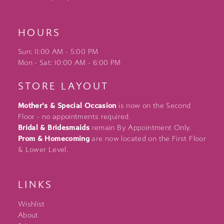
HOURS
Sun: 11:00 AM - 5:00 PM
Mon - Sat: 10:00 AM - 6:00 PM
STORE LAYOUT
Mother's & Special Occasion
is now on the Second
Floor - no appointments required.
Bridal & Bridesmaids
remain By Appointment Only.
Prom & Homecoming
are now located on the First Floor
& Lower Level.
LINKS
Wishlist
About