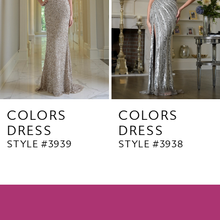
4
5
6
7
8
9
COLORS
COLORS
DRESS
DRESS
10
STYLE #3939
STYLE #3938
11
12
13
14