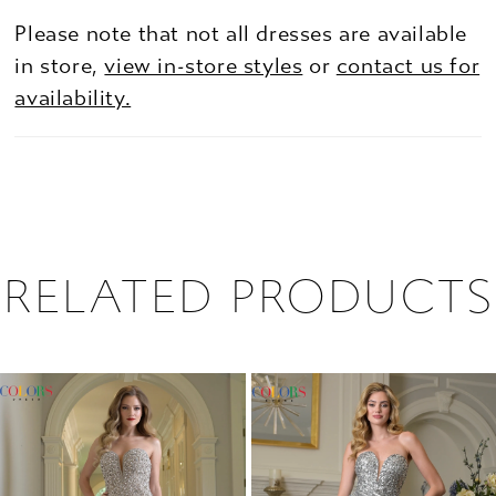
Please note that not all dresses are available
in store,
view in-store styles
or
contact us for
availability.
RELATED PRODUCTS
PAUSE AUTOPLAY
PREVIOUS SLIDE
NEXT SLIDE
0
Related
Skip
1
Products
to
2
Carousel
end
3