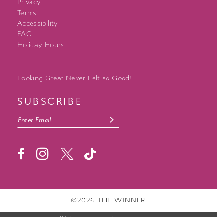
Privacy
Terms
Accessibility
FAQ
Holiday Hours
Looking Great Never Felt so Good!
SUBSCRIBE
©2026 THE WINNER