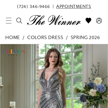
(724) 346‑9466
APPOINTMENTS
HOME
COLORS DRESS
SPRING 2026
PAUSE AUTOPLAY
PREVIOUS SLIDE
NEXT SLIDE
Products
Skip
0
Views
to
1
Carousel
end
2