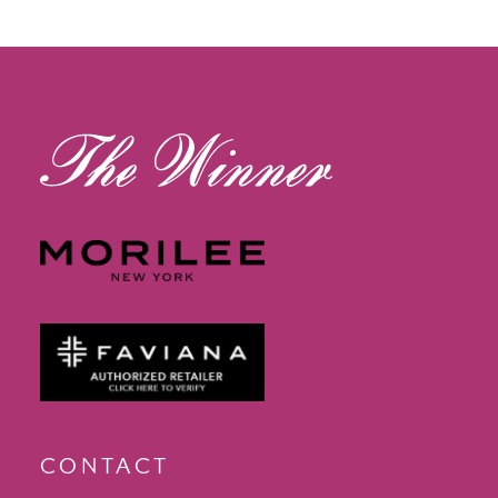
12
13
14
CONTACT