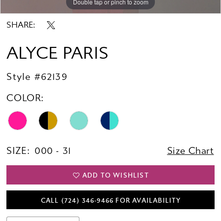
Double tap or pinch to zoom
Double tap or pinch to zoom
Double tap or pinch to zoom
SHARE:
ALYCE PARIS
Style #62139
COLOR:
SIZE:
000 - 31
Size Chart
ADD TO WISHLIST
CALL (724) 346‑9466 FOR AVAILABILITY