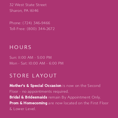
32 West State Street
Sharon, PA 16146
Phone: (724) 346‑9466
Toll-Free: (800) 344‑2672
HOURS
Sun: 11:00 AM - 5:00 PM
Mon - Sat: 10:00 AM - 6:00 PM
STORE LAYOUT
Mother's & Special Occasion
is now on the Second
Floor - no appointments required.
Bridal & Bridesmaids
remain By Appointment Only.
Prom & Homecoming
are now located on the First Floor
& Lower Level.