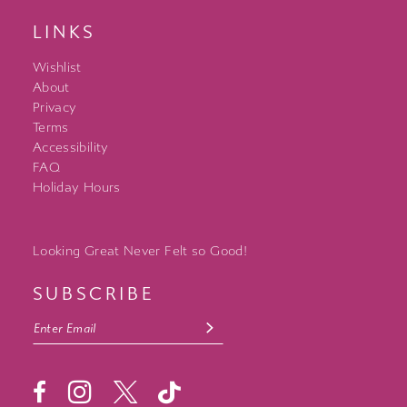
LINKS
Wishlist
About
Privacy
Terms
Accessibility
FAQ
Holiday Hours
Looking Great Never Felt so Good!
SUBSCRIBE