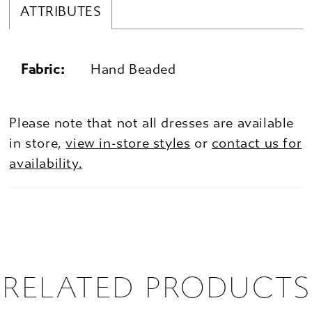
ATTRIBUTES
Fabric:
Hand Beaded
Please note that not all dresses are available
in store,
view in-store styles
or
contact us for
availability.
RELATED PRODUCTS