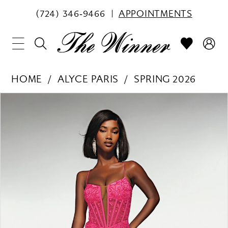
(724) 346‑9466
APPOINTMENTS
HOME
ALYCE PARIS
SPRING 2026
PAUSE AUTOPLAY
PREVIOUS SLIDE
NEXT SLIDE
Products
Skip
0
Views
to
1
Carousel
end
2