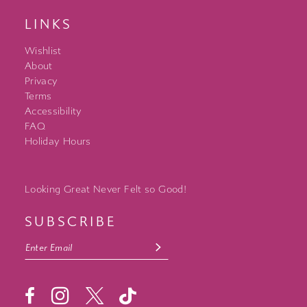
LINKS
Wishlist
About
Privacy
Terms
Accessibility
FAQ
Holiday Hours
Looking Great Never Felt so Good!
SUBSCRIBE