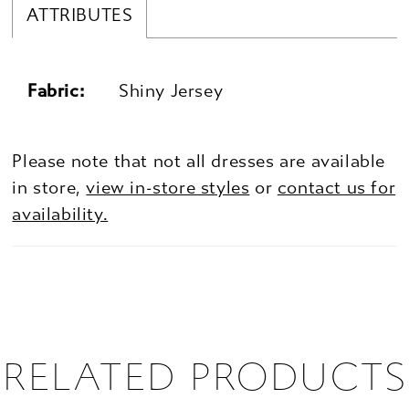
ATTRIBUTES
Fabric:
Shiny Jersey
Please note that not all dresses are available
in store,
view in-store styles
or
contact us for
availability.
RELATED PRODUCTS