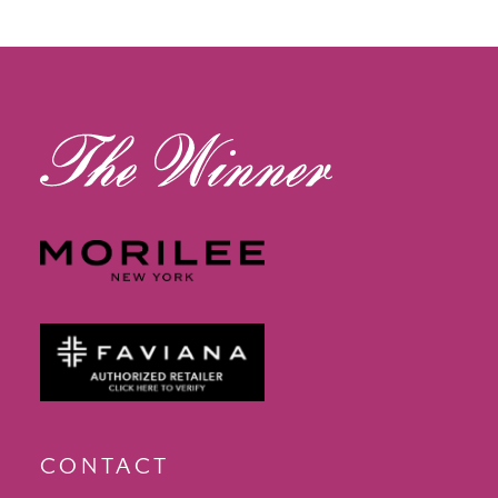
12
13
14
CONTACT