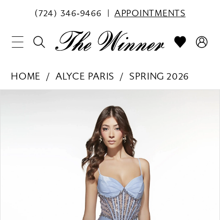
(724) 346‑9466
APPOINTMENTS
HOME
ALYCE PARIS
SPRING 2026
PAUSE AUTOPLAY
PREVIOUS SLIDE
NEXT SLIDE
Products
Skip
0
Views
to
1
Carousel
end
2