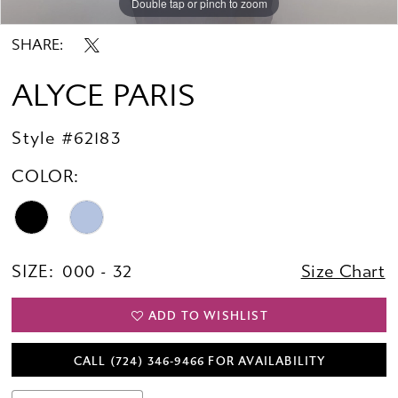
Double tap or pinch to zoom
Double tap or pinch to zoom
Double tap or pinch to zoom
SHARE:
ALYCE PARIS
Style #62183
COLOR:
SIZE:
000 - 32
Size Chart
ADD TO WISHLIST
CALL (724) 346‑9466 FOR AVAILABILITY