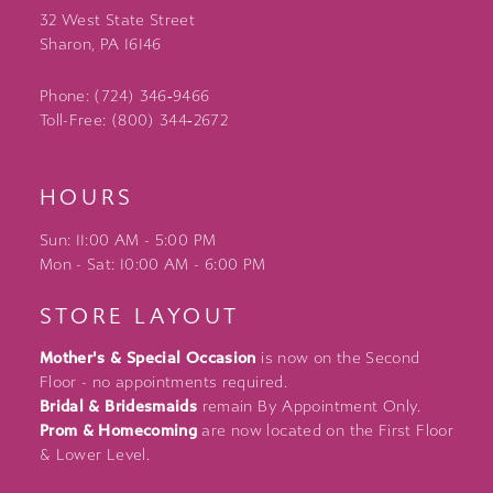
32 West State Street
Sharon, PA 16146
Phone: (724) 346‑9466
Toll-Free: (800) 344‑2672
HOURS
Sun: 11:00 AM - 5:00 PM
Mon - Sat: 10:00 AM - 6:00 PM
STORE LAYOUT
Mother's & Special Occasion
is now on the Second
Floor - no appointments required.
Bridal & Bridesmaids
remain By Appointment Only.
Prom & Homecoming
are now located on the First Floor
& Lower Level.