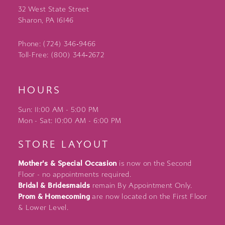
32 West State Street
Sharon, PA 16146
Phone: (724) 346‑9466
Toll-Free: (800) 344‑2672
HOURS
Sun: 11:00 AM - 5:00 PM
Mon - Sat: 10:00 AM - 6:00 PM
STORE LAYOUT
Mother's & Special Occasion
is now on the Second
Floor - no appointments required.
Bridal & Bridesmaids
remain By Appointment Only.
Prom & Homecoming
are now located on the First Floor
& Lower Level.