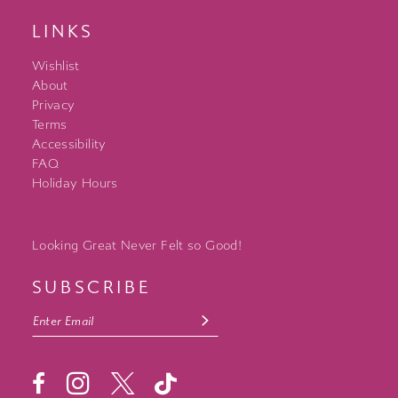
LINKS
Wishlist
About
Privacy
Terms
Accessibility
FAQ
Holiday Hours
Looking Great Never Felt so Good!
SUBSCRIBE