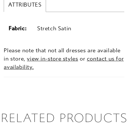
ATTRIBUTES
Fabric:
Stretch Satin
Please note that not all dresses are available
in store,
view in-store styles
or
contact us for
availability.
RELATED PRODUCTS