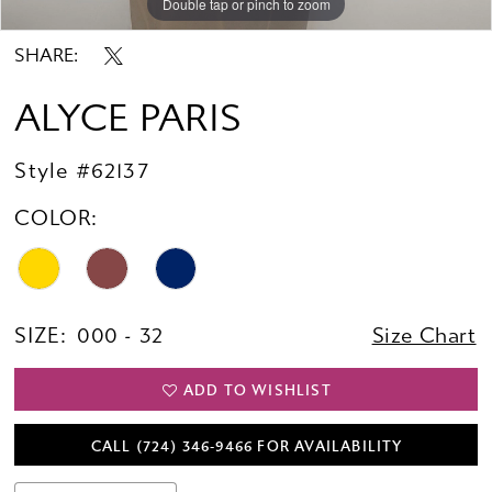
Double tap or pinch to zoom
Double tap or pinch to zoom
Double tap or pinch to zoom
SHARE:
ALYCE PARIS
Style #62137
COLOR:
SIZE:
000 - 32
Size Chart
ADD TO WISHLIST
CALL (724) 346‑9466 FOR AVAILABILITY