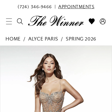
(724) 346‑9466
APPOINTMENTS
HOME
ALYCE PARIS
SPRING 2026
PAUSE AUTOPLAY
PREVIOUS SLIDE
NEXT SLIDE
Products
Skip
0
Views
to
1
Carousel
end
2