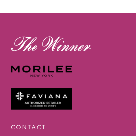
12
13
14
CONTACT