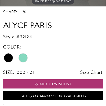
Double tap or pinch to zoom
Double tap or pinch to zoom
Double tap or pinch to zoom
SHARE:
ALYCE PARIS
Style #62124
COLOR:
SIZE:
000 - 31
Size Chart
ADD TO WISHLIST
CALL (724) 346‑9466 FOR AVAILABILITY