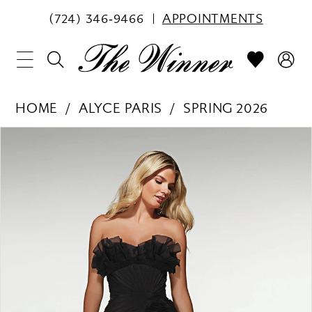
(724) 346‑9466
APPOINTMENTS
HOME
ALYCE PARIS
SPRING 2026
PAUSE AUTOPLAY
PREVIOUS SLIDE
NEXT SLIDE
Products
Skip
0
Views
to
1
Carousel
end
2