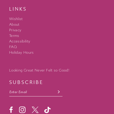
LINKS
Wishlist
About
Privacy
Terms
Accessibility
FAQ
Holiday Hours
Looking Great Never Felt so Good!
SUBSCRIBE