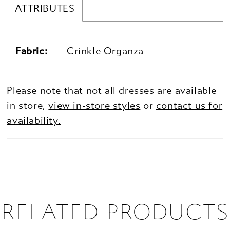
ATTRIBUTES
Fabric:
Crinkle Organza
Please note that not all dresses are available
in store,
view in-store styles
or
contact us for
availability.
RELATED PRODUCTS