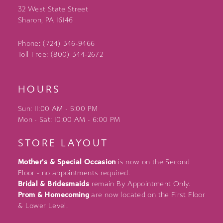
32 West State Street
Sharon, PA 16146
Phone: (724) 346‑9466
Toll-Free: (800) 344‑2672
HOURS
Sun: 11:00 AM - 5:00 PM
Mon - Sat: 10:00 AM - 6:00 PM
STORE LAYOUT
Mother's & Special Occasion
is now on the Second
Floor - no appointments required.
Bridal & Bridesmaids
remain By Appointment Only.
Prom & Homecoming
are now located on the First Floor
& Lower Level.