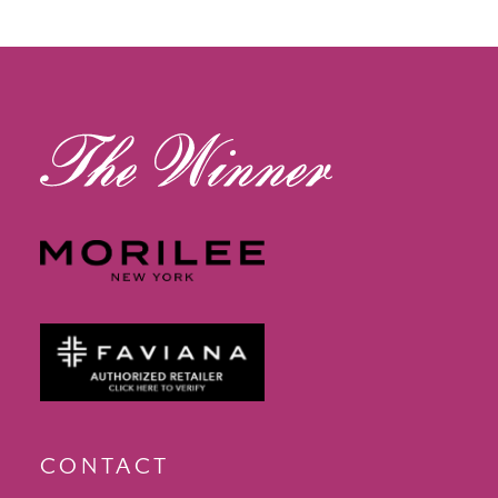
12
13
14
CONTACT