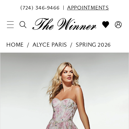
(724) 346‑9466
APPOINTMENTS
HOME
ALYCE PARIS
SPRING 2026
PAUSE AUTOPLAY
PREVIOUS SLIDE
NEXT SLIDE
Products
Skip
0
Views
to
1
Carousel
end
2