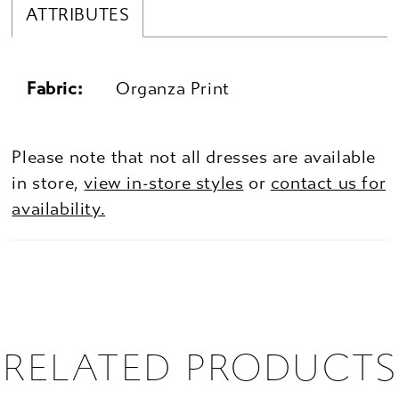
ATTRIBUTES
Fabric:
Organza Print
Please note that not all dresses are available
in store,
view in-store styles
or
contact us for
availability.
RELATED PRODUCTS