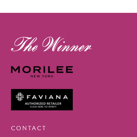
12
13
14
CONTACT