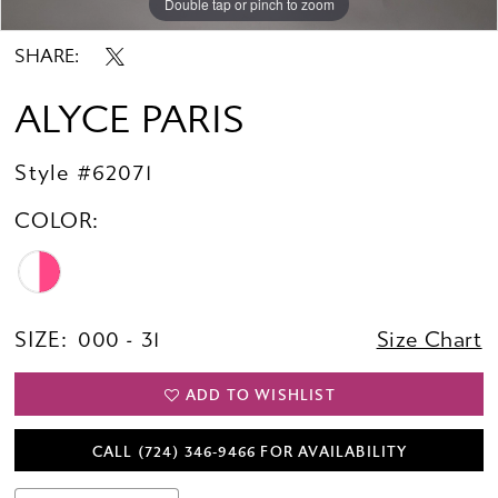
Double tap or pinch to zoom
Double tap or pinch to zoom
Double tap or pinch to zoom
SHARE:
ALYCE PARIS
Style #62071
COLOR:
SIZE:
000 - 31
Size Chart
ADD TO WISHLIST
CALL (724) 346‑9466 FOR AVAILABILITY