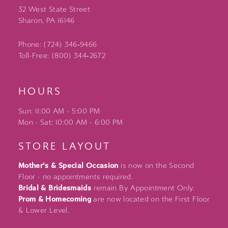
32 West State Street
Sharon, PA 16146
Phone: (724) 346‑9466
Toll-Free: (800) 344‑2672
HOURS
Sun: 11:00 AM - 5:00 PM
Mon - Sat: 10:00 AM - 6:00 PM
STORE LAYOUT
Mother's & Special Occasion
is now on the Second
Floor - no appointments required.
Bridal & Bridesmaids
remain By Appointment Only.
Prom & Homecoming
are now located on the First Floor
& Lower Level.