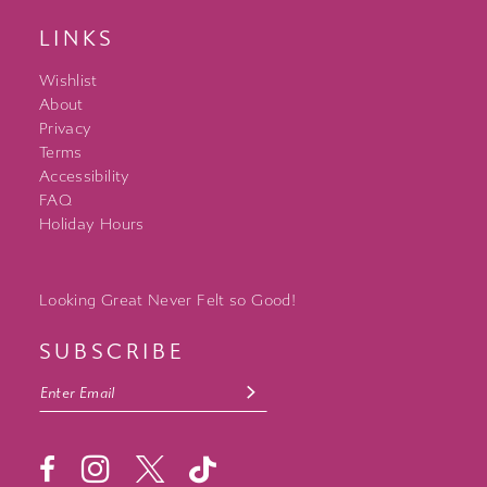
LINKS
Wishlist
About
Privacy
Terms
Accessibility
FAQ
Holiday Hours
Looking Great Never Felt so Good!
SUBSCRIBE