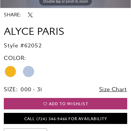
Double tap or pinch to zoom
Double tap or pinch to zoom
Double tap or pinch to zoom
SHARE:
ALYCE PARIS
Style #62052
COLOR:
SIZE:
000 - 31
Size Chart
ADD TO WISHLIST
CALL (724) 346‑9466 FOR AVAILABILITY