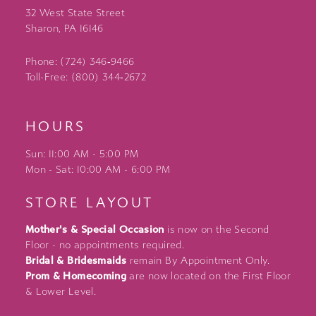
32 West State Street
Sharon, PA 16146
Phone: (724) 346‑9466
Toll-Free: (800) 344‑2672
HOURS
Sun: 11:00 AM - 5:00 PM
Mon - Sat: 10:00 AM - 6:00 PM
STORE LAYOUT
Mother's & Special Occasion
is now on the Second
Floor - no appointments required.
Bridal & Bridesmaids
remain By Appointment Only.
Prom & Homecoming
are now located on the First Floor
& Lower Level.