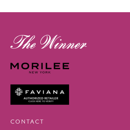
12
13
14
CONTACT