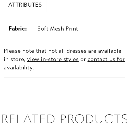
ATTRIBUTES
Fabric:
Soft Mesh Print
Please note that not all dresses are available
in store,
view in-store styles
or
contact us for
availability.
RELATED PRODUCTS