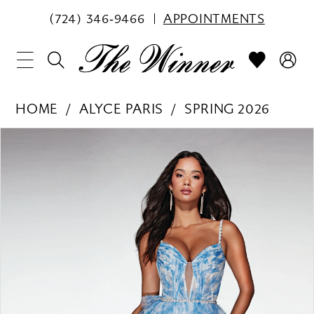
(724) 346‑9466
APPOINTMENTS
HOME
ALYCE PARIS
SPRING 2026
PAUSE AUTOPLAY
PREVIOUS SLIDE
NEXT SLIDE
Products
Skip
0
Views
to
1
Carousel
end
2
3
4
5
6