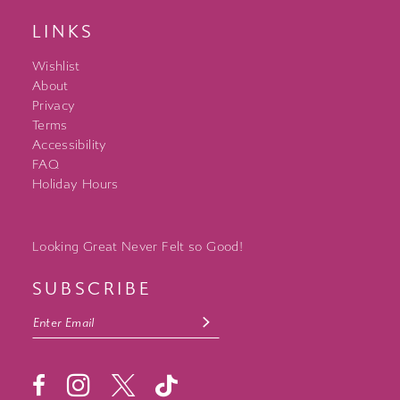
LINKS
Wishlist
About
Privacy
Terms
Accessibility
FAQ
Holiday Hours
Looking Great Never Felt so Good!
SUBSCRIBE