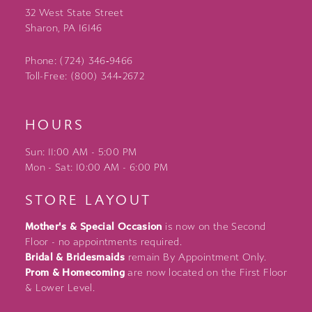
32 West State Street
Sharon, PA 16146
Phone: (724) 346‑9466
Toll-Free: (800) 344‑2672
HOURS
Sun: 11:00 AM - 5:00 PM
Mon - Sat: 10:00 AM - 6:00 PM
STORE LAYOUT
Mother's & Special Occasion
is now on the Second
Floor - no appointments required.
Bridal & Bridesmaids
remain By Appointment Only.
Prom & Homecoming
are now located on the First Floor
& Lower Level.