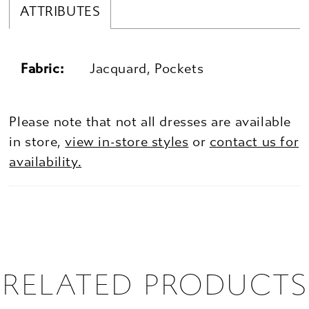
ATTRIBUTES
Fabric:
Jacquard, Pockets
Please note that not all dresses are available
in store,
view in-store styles
or
contact us for
availability.
RELATED PRODUCTS