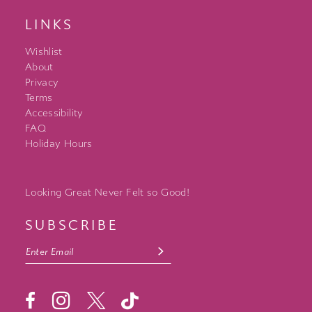
LINKS
Wishlist
About
Privacy
Terms
Accessibility
FAQ
Holiday Hours
Looking Great Never Felt so Good!
SUBSCRIBE