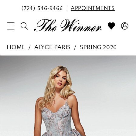
(724) 346‑9466
APPOINTMENTS
HOME
ALYCE PARIS
SPRING 2026
PAUSE AUTOPLAY
PREVIOUS SLIDE
NEXT SLIDE
Products
Skip
0
Views
to
1
Carousel
end
2