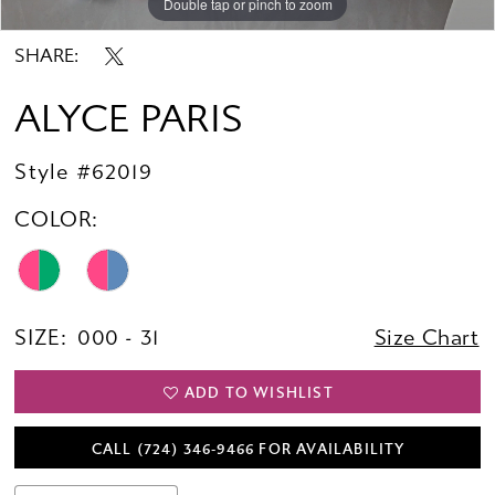
Double tap or pinch to zoom
Double tap or pinch to zoom
Double tap or pinch to zoom
SHARE:
ALYCE PARIS
Style #62019
COLOR:
SIZE:
000 - 31
Size Chart
ADD TO WISHLIST
CALL (724) 346‑9466 FOR AVAILABILITY