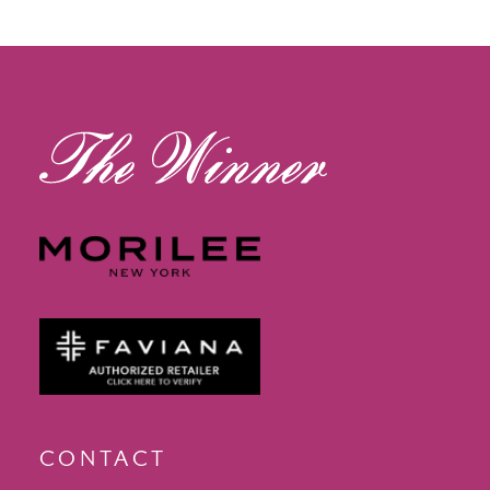
12
13
14
CONTACT