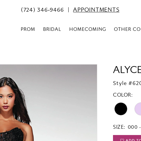
(724) 346‑9466
APPOINTMENTS
PROM
BRIDAL
HOMECOMING
OTHER CO
ALYCE
Style #620
COLOR:
SIZE:
000 -
ADD T