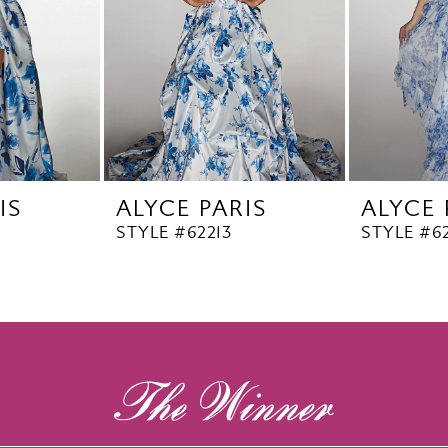
IS
ALYCE PARIS
ALYCE 
STYLE #62213
STYLE #62