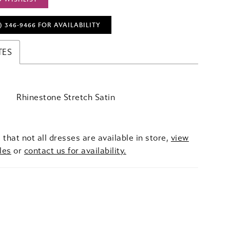
) 346‑9466 FOR AVAILABILITY
TES
Rhinestone Stretch Satin
 that not all dresses are available in store,
view
les
or
contact us for availability.