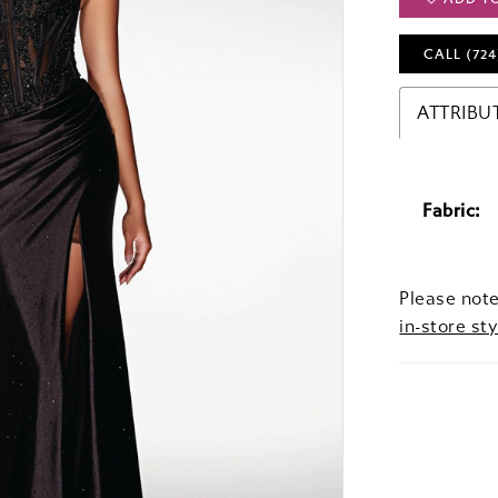
CALL (724
ATTRIBU
Fabric:
Please note
in-store sty