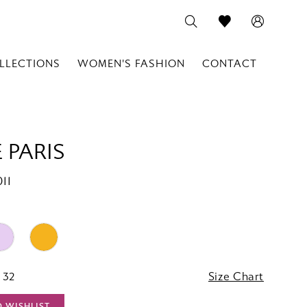
LLECTIONS
WOMEN'S FASHION
CONTACT
 PARIS
11
 32
Size Chart
O WISHLIST