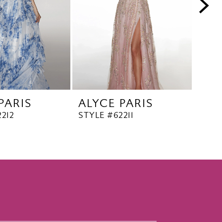
PARIS
ALYCE PARIS
ALY
212
STYLE #62211
STYL