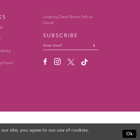
KS
Looking Great Never Felt so
Good!
st
SUBSCRIBE
y
ibility
y Hours
ur site, you agree to our use of cookies.
Ok