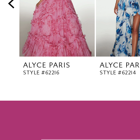
5
6
7
8
9
10
ALYCE PARIS
ALYCE PAR
11
STYLE #62216
STYLE #62214
12
13
14