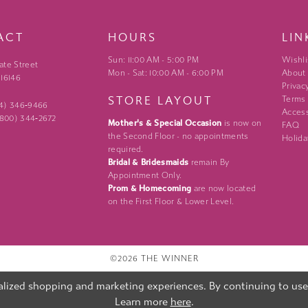
ACT
HOURS
LIN
Sun: 11:00 AM - 5:00 PM
Wishli
ate Street
Mon - Sat: 10:00 AM - 6:00 PM
About
 16146
Privac
STORE LAYOUT
Terms
24) 346‑9466
Access
 (800) 344‑2672
Mother's & Special Occasion
is now on
FAQ
the Second Floor - no appointments
Holida
required.
Bridal & Bridesmaids
remain By
Appointment Only.
Prom & Homecoming
are now located
on the First Floor & Lower Level.
©2026 THE WINNER
lized shopping and marketing experiences. By continuing to use o
Learn more
here
.