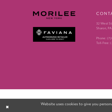
CONT
32 West St
Sharon, PA
Phone: (7
Toll-Free:
Website uses cookies to give you persona