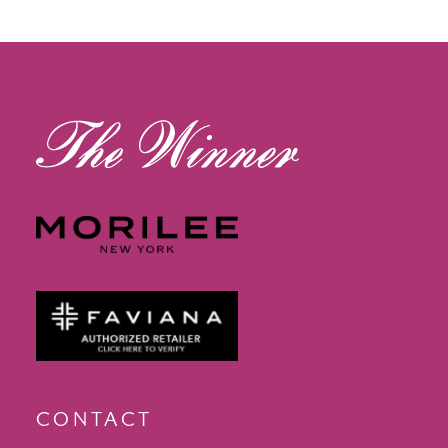
12
13
14
CONTACT