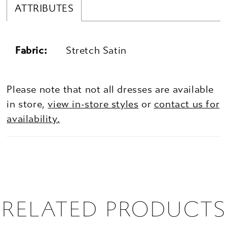
ATTRIBUTES
Fabric:
Stretch Satin
Please note that not all dresses are available
in store,
view in-store styles
or
contact us for
availability.
RELATED PRODUCTS