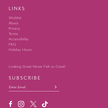
LINKS
Wishlist
About
Privacy
Terms
Accessibility
FAQ
Holiday Hours
Looking Great Never Felt so Good!
SUBSCRIBE