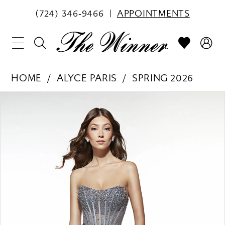
(724) 346‑9466
APPOINTMENTS
HOME
ALYCE PARIS
SPRING 2026
PAUSE AUTOPLAY
PREVIOUS SLIDE
NEXT SLIDE
Products
Skip
0
Views
to
1
Carousel
end