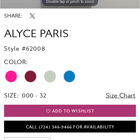
Double tap or pinch to zoom
Double tap or pinch to zoom
SHARE:
ALYCE PARIS
Style #62008
COLOR:
SIZE:
000 - 32
Size Chart
ADD TO WISHLIST
CALL (724) 346‑9466 FOR AVAILABILITY