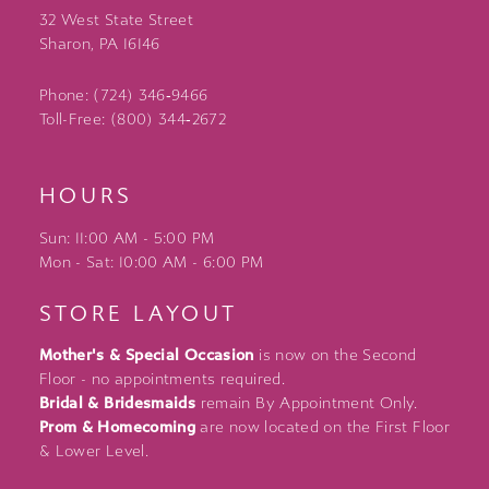
32 West State Street
Sharon, PA 16146
Phone: (724) 346‑9466
Toll-Free: (800) 344‑2672
HOURS
Sun: 11:00 AM - 5:00 PM
Mon - Sat: 10:00 AM - 6:00 PM
STORE LAYOUT
Mother's & Special Occasion
is now on the Second
Floor - no appointments required.
Bridal & Bridesmaids
remain By Appointment Only.
Prom & Homecoming
are now located on the First Floor
& Lower Level.