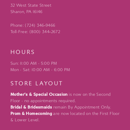
32 West State Street
Sharon, PA 16146
Phone: (724) 346‑9466
Toll-Free: (800) 344‑2672
HOURS
Sun: 11:00 AM - 5:00 PM
Mon - Sat: 10:00 AM - 6:00 PM
STORE LAYOUT
Mother's & Special Occasion
is now on the Second
Floor - no appointments required.
Bridal & Bridesmaids
remain By Appointment Only.
Prom & Homecoming
are now located on the First Floor
& Lower Level.