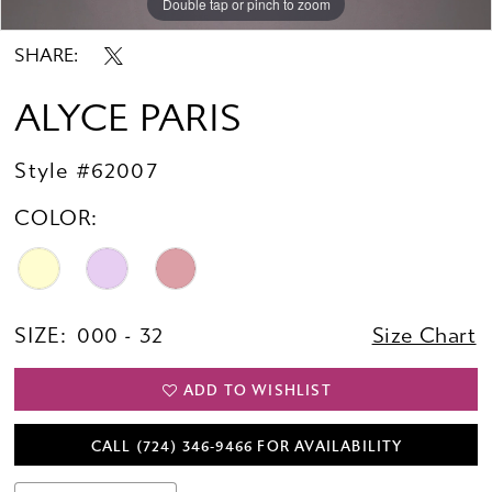
Double tap or pinch to zoom
Double tap or pinch to zoom
Double tap or pinch to zoom
SHARE:
ALYCE PARIS
Style #62007
COLOR:
SIZE:
000 - 32
Size Chart
ADD TO WISHLIST
CALL (724) 346‑9466 FOR AVAILABILITY