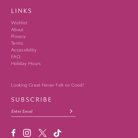
LINKS
Wishlist
About
Privacy
Terms
Accessibility
FAQ
Holiday Hours
Looking Great Never Felt so Good!
SUBSCRIBE