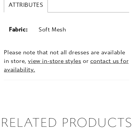
ATTRIBUTES
Fabric:
Soft Mesh
Please note that not all dresses are available
in store,
view in-store styles
or
contact us for
availability.
RELATED PRODUCTS