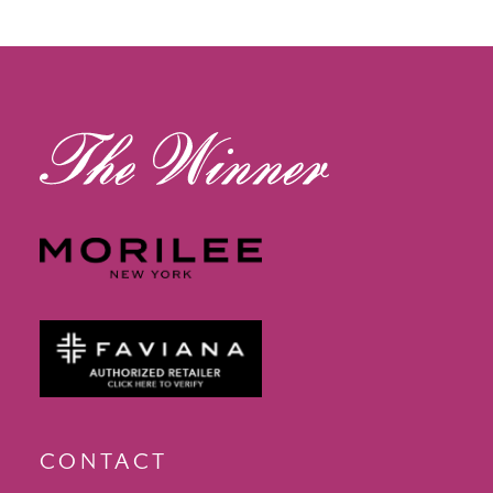
12
13
14
CONTACT