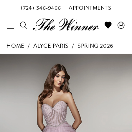
(724) 346‑9466
APPOINTMENTS
HOME
ALYCE PARIS
SPRING 2026
PAUSE AUTOPLAY
PREVIOUS SLIDE
NEXT SLIDE
Products
Skip
0
Views
to
1
Carousel
end
2
3
4