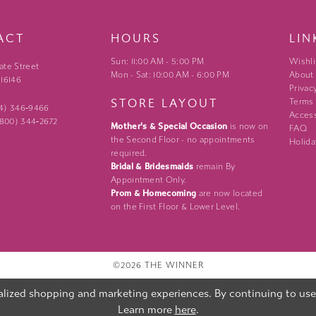
ACT
HOURS
LIN
Sun: 11:00 AM - 5:00 PM
Wishli
ate Street
Mon - Sat: 10:00 AM - 6:00 PM
About
 16146
Privac
STORE LAYOUT
Terms
24) 346‑9466
Access
 (800) 344‑2672
Mother's & Special Occasion
is now on
FAQ
the Second Floor - no appointments
Holida
required.
Bridal & Bridesmaids
remain By
Appointment Only.
Prom & Homecoming
are now located
on the First Floor & Lower Level.
©2026 THE WINNER
lized shopping and marketing experiences. By continuing to use o
Learn more
here
.