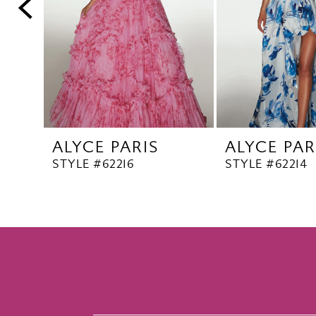
5
6
7
8
9
10
ALYCE PARIS
ALYCE PAR
11
STYLE #62216
STYLE #62214
12
13
14