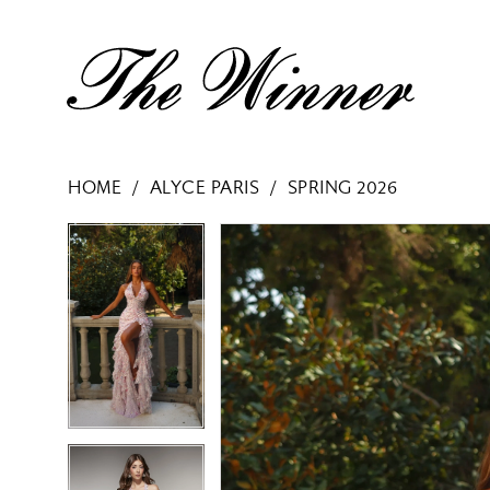
HOME
ALYCE PARIS
SPRING 2026
PAUSE AUTOPLAY
PREVIOUS SLIDE
NEXT SLIDE
PAUSE AUTOPLAY
PREVIOUS SLIDE
NEXT SLIDE
Products
Skip
0
0
Views
to
1
1
Carousel
end
2
2
3
3
4
4
5
5
6
6