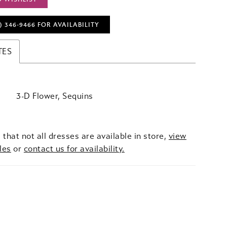
) 346‑9466 FOR AVAILABILITY
TES
3-D Flower, Sequins
 that not all dresses are available in store,
view
les
or
contact us for availability.