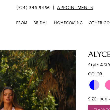
(724) 346‑9466
APPOINTMENTS
PROM
BRIDAL
HOMECOMING
OTHER CO
ALYCE
Style #61
COLOR:
SIZE:
000 -
ADD T