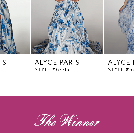
IS
ALYCE PARIS
ALYCE 
STYLE #62213
STYLE #62