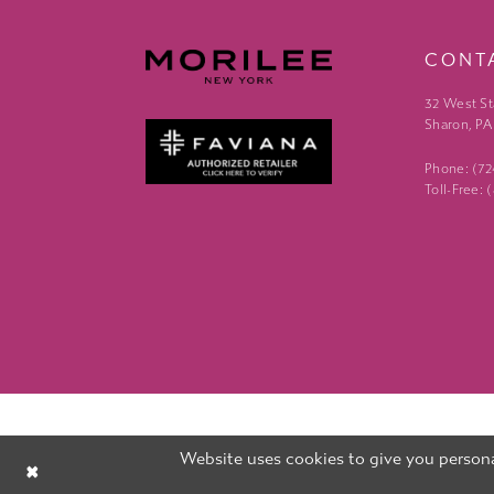
CONT
32 West St
Sharon, PA
Phone: (7
Toll-Free:
Website uses cookies to give you persona