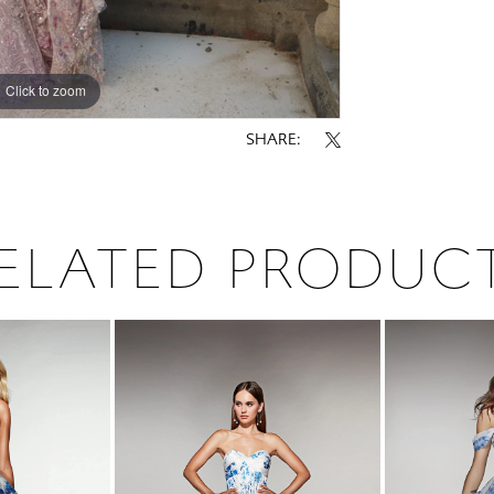
Click to zoom
Click to zoom
SHARE:
ELATED PRODUC