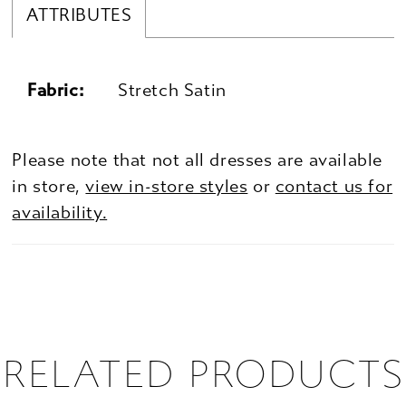
ATTRIBUTES
Fabric:
Stretch Satin
Please note that not all dresses are available
in store,
view in-store styles
or
contact us for
availability.
RELATED PRODUCTS