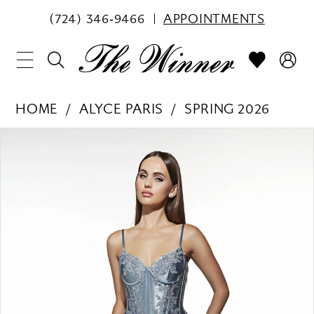
(724) 346‑9466
APPOINTMENTS
HOME
ALYCE PARIS
SPRING 2026
PAUSE AUTOPLAY
PREVIOUS SLIDE
NEXT SLIDE
Products
Skip
0
Views
to
1
Carousel
end
2
3
4
5