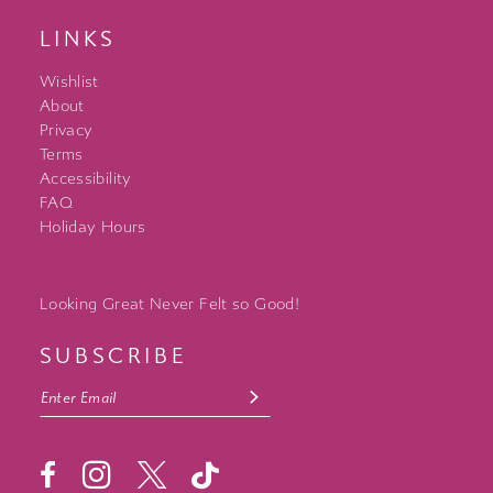
LINKS
Wishlist
About
Privacy
Terms
Accessibility
FAQ
Holiday Hours
Looking Great Never Felt so Good!
SUBSCRIBE