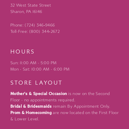
32 West State Street
Sharon, PA 16146
Phone: (724) 346‑9466
Toll-Free: (800) 344‑2672
HOURS
Sun: 11:00 AM - 5:00 PM
Mon - Sat: 10:00 AM - 6:00 PM
STORE LAYOUT
Mother's & Special Occasion
is now on the Second
Floor - no appointments required.
Bridal & Bridesmaids
remain By Appointment Only.
Prom & Homecoming
are now located on the First Floor
& Lower Level.