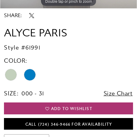
Double tap or pinch to zoom
Double tap or pinch to zoom
Double tap or pinch to zoom
SHARE:
ALYCE PARIS
Style #61991
COLOR:
SIZE:
000 - 31
Size Chart
ADD TO WISHLIST
CALL (724) 346‑9466 FOR AVAILABILITY