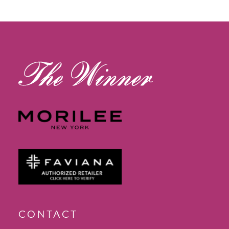
12
13
14
CONTACT