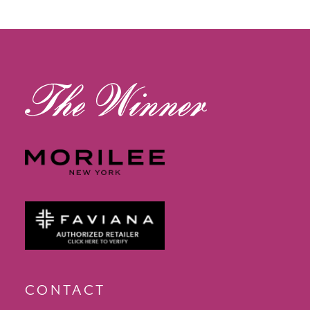
12
13
14
CONTACT