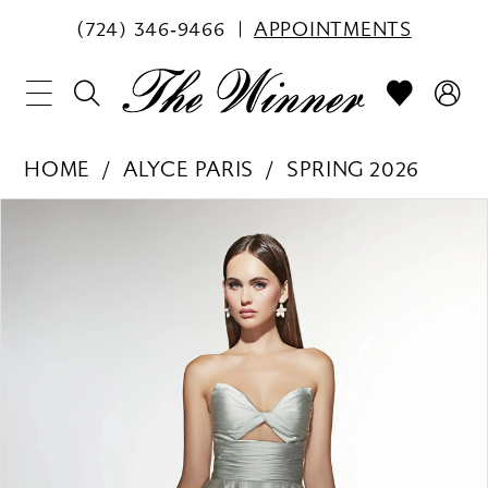
(724) 346‑9466
APPOINTMENTS
HOME
ALYCE PARIS
SPRING 2026
PAUSE AUTOPLAY
PREVIOUS SLIDE
NEXT SLIDE
Products
Skip
0
Views
to
1
Carousel
end
2