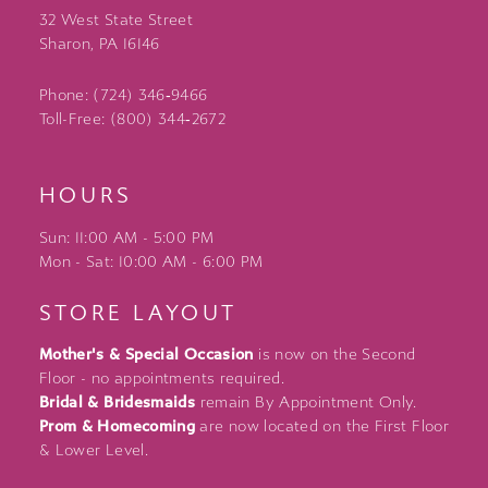
32 West State Street
Sharon, PA 16146
Phone: (724) 346‑9466
Toll-Free: (800) 344‑2672
HOURS
Sun: 11:00 AM - 5:00 PM
Mon - Sat: 10:00 AM - 6:00 PM
STORE LAYOUT
Mother's & Special Occasion
is now on the Second
Floor - no appointments required.
Bridal & Bridesmaids
remain By Appointment Only.
Prom & Homecoming
are now located on the First Floor
& Lower Level.