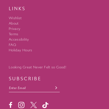
LINKS
Wishlist
About
Privacy
Terms
Accessibility
FAQ
Holiday Hours
Looking Great Never Felt so Good!
SUBSCRIBE