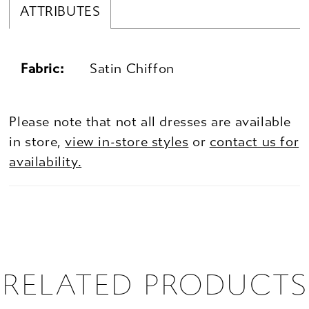
ATTRIBUTES
Fabric:
Satin Chiffon
Please note that not all dresses are available
in store,
view in-store styles
or
contact us for
availability.
RELATED PRODUCTS