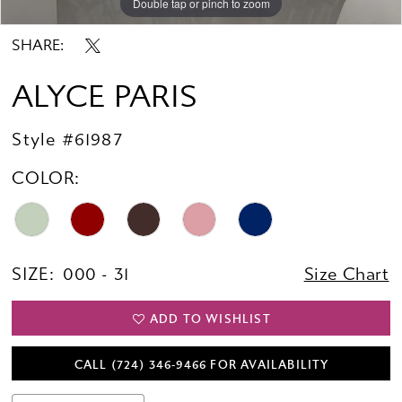
Double tap or pinch to zoom
Double tap or pinch to zoom
Double tap or pinch to zoom
SHARE:
ALYCE PARIS
Style #61987
COLOR:
SIZE:
000 - 31
Size Chart
ADD TO WISHLIST
CALL (724) 346‑9466 FOR AVAILABILITY