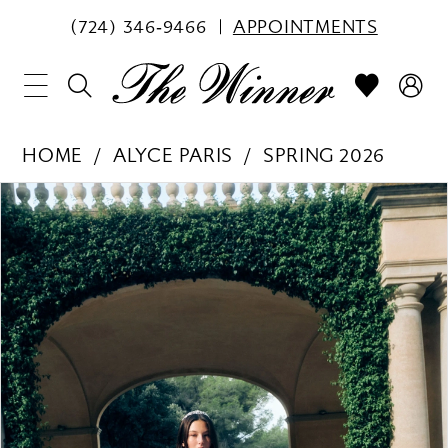
(724) 346‑9466
APPOINTMENTS
HOME
ALYCE PARIS
SPRING 2026
PAUSE AUTOPLAY
PREVIOUS SLIDE
NEXT SLIDE
Products
Skip
0
Views
to
1
Carousel
end
2
3
4
5