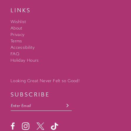
LINKS
Wishlist
About
Privacy
Terms
Accessibility
FAQ
Holiday Hours
Looking Great Never Felt so Good!
SUBSCRIBE