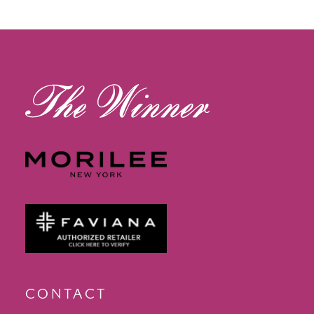
12
13
14
CONTACT