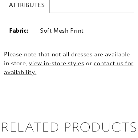
ATTRIBUTES
Fabric:
Soft Mesh Print
Please note that not all dresses are available
in store,
view in-store styles
or
contact us for
availability.
RELATED PRODUCTS