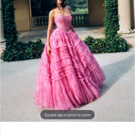
Double tap or pinch to zoom