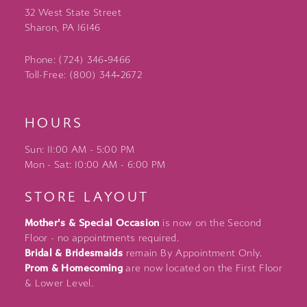
32 West State Street
Sharon, PA 16146
Phone: (724) 346‑9466
Toll-Free: (800) 344‑2672
HOURS
Sun: 11:00 AM - 5:00 PM
Mon - Sat: 10:00 AM - 6:00 PM
STORE LAYOUT
Mother's & Special Occasion
is now on the Second
Floor - no appointments required.
Bridal & Bridesmaids
remain By Appointment Only.
Prom & Homecoming
are now located on the First Floor
& Lower Level.