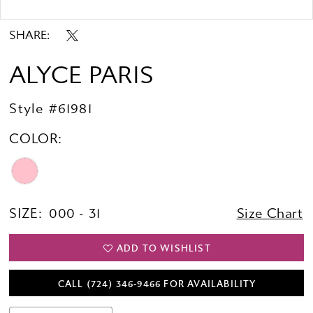
Double tap or pinch to zoom
Double tap or pinch to zoom
SHARE:
ALYCE PARIS
Style #61981
COLOR:
SIZE:
000 - 31
Size Chart
ADD TO WISHLIST
CALL (724) 346‑9466 FOR AVAILABILITY