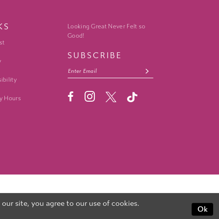
KS
Looking Great Never Felt so
Good!
st
SUBSCRIBE
y
ibility
y Hours
ur site, you agree to our use of cookies.
Ok