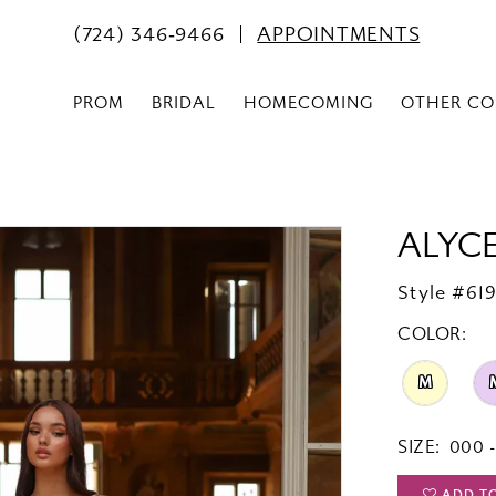
(724) 346‑9466
APPOINTMENTS
PROM
BRIDAL
HOMECOMING
OTHER CO
ALYCE
Style #61
COLOR:
M
SIZE:
000 -
ADD T