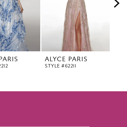
PARIS
ALYCE PARIS
ALY
212
STYLE #62211
STYL