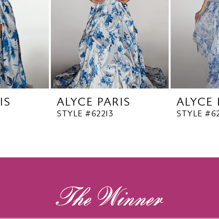
IS
ALYCE PARIS
ALYCE 
STYLE #62213
STYLE #62