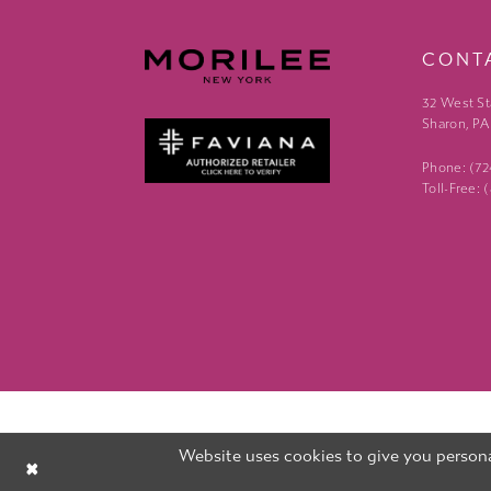
CONT
32 West St
Sharon, PA
Phone: (7
Toll-Free:
Website uses cookies to give you persona