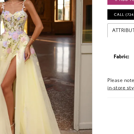
CALL (724
ATTRIBU
Fabric:
Please note
in-store sty