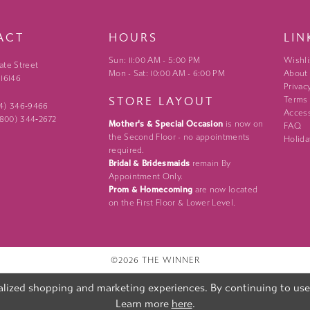
ACT
HOURS
LIN
Sun: 11:00 AM - 5:00 PM
Wishli
ate Street
Mon - Sat: 10:00 AM - 6:00 PM
About
 16146
Privac
STORE LAYOUT
Terms
24) 346‑9466
Access
 (800) 344‑2672
Mother's & Special Occasion
is now on
FAQ
the Second Floor - no appointments
Holida
required.
Bridal & Bridesmaids
remain By
Appointment Only.
Prom & Homecoming
are now located
on the First Floor & Lower Level.
©2026 THE WINNER
lized shopping and marketing experiences. By continuing to use o
Learn more
here
.