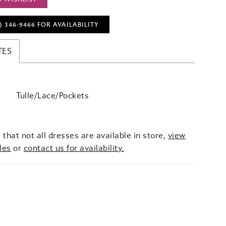
) 346‑9466 FOR AVAILABILITY
TES
Tulle/Lace/Pockets
 that not all dresses are available in store,
view
les
or
contact us for availability.