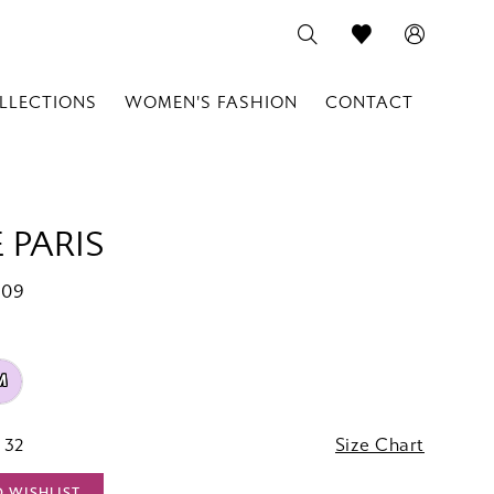
LLECTIONS
WOMEN'S FASHION
CONTACT
 PARIS
909
M
 32
Size Chart
O WISHLIST