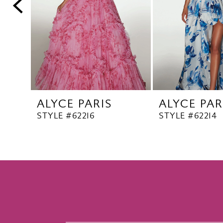
5
6
7
8
9
10
ALYCE PARIS
ALYCE PAR
11
STYLE #62216
STYLE #62214
12
13
14