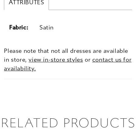
ATTRIBUTES
Fabric:
Satin
Please note that not all dresses are available
in store,
view in-store styles
or
contact us for
availability.
RELATED PRODUCTS
PAUSE AUTOPLAY
PREVIOUS SLIDE
NEXT SLIDE