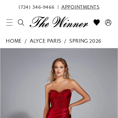
(724) 346‑9466
APPOINTMENTS
HOME
ALYCE PARIS
SPRING 2026
PAUSE AUTOPLAY
PREVIOUS SLIDE
NEXT SLIDE
Products
Skip
0
Views
to
1
Carousel
end
2