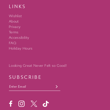
LINKS
Wishlist
About
Privacy
Terms
Accessibility
FAQ
Holiday Hours
Looking Great Never Felt so Good!
SUBSCRIBE