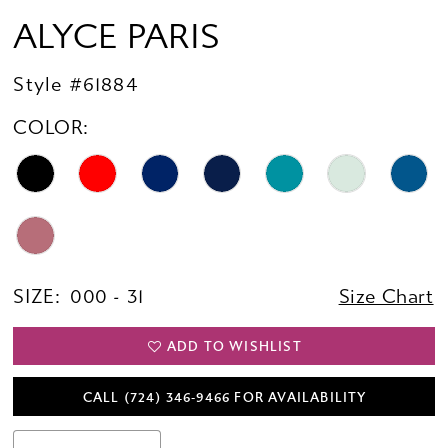
ALYCE PARIS
Style #61884
COLOR:
SIZE:
000 - 31
Size Chart
ADD TO WISHLIST
CALL (724) 346‑9466 FOR AVAILABILITY