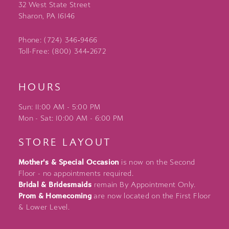
32 West State Street
Sharon, PA 16146
Phone: (724) 346‑9466
Toll-Free: (800) 344‑2672
HOURS
Sun: 11:00 AM - 5:00 PM
Mon - Sat: 10:00 AM - 6:00 PM
STORE LAYOUT
Mother's & Special Occasion
is now on the Second
Floor - no appointments required.
Bridal & Bridesmaids
remain By Appointment Only.
Prom & Homecoming
are now located on the First Floor
& Lower Level.