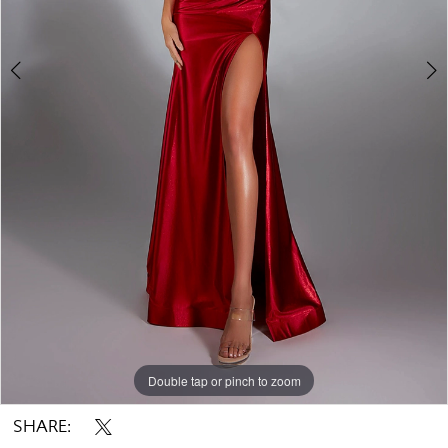
Double tap or pinch to zoom
Double tap or pinch to zoom
Double tap or pinch to zoom
SHARE: