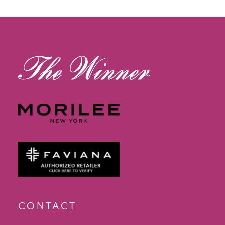
12
13
14
CONTACT