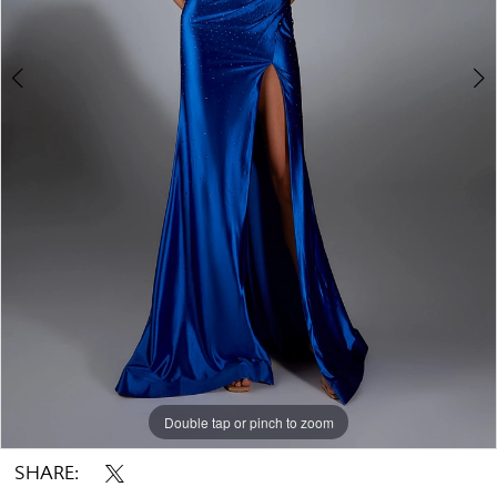
Double tap or pinch to zoom
Double tap or pinch to zoom
Double tap or pinch to zoom
SHARE: