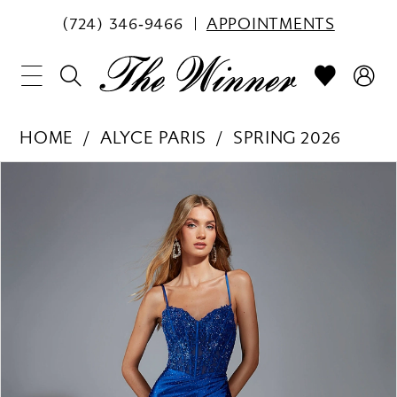
(724) 346‑9466
APPOINTMENTS
HOME
ALYCE PARIS
SPRING 2026
PAUSE AUTOPLAY
PREVIOUS SLIDE
NEXT SLIDE
Products
Skip
0
Views
to
1
Carousel
end
2