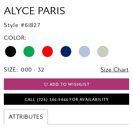
ALYCE PARIS
Style #61827
COLOR:
SIZE:
000 - 32
Size Chart
ADD TO WISHLIST
CALL (724) 346‑9466 FOR AVAILABILITY
ATTRIBUTES