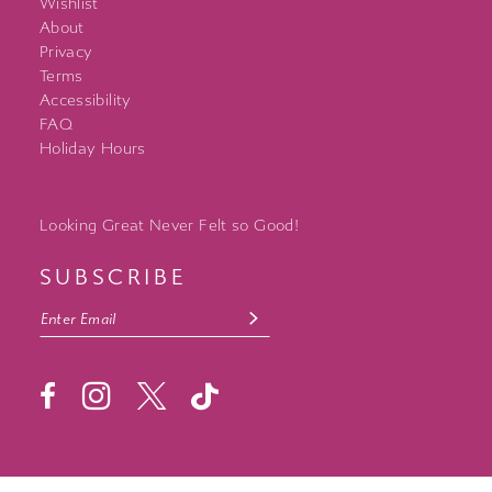
Wishlist
About
Privacy
Terms
Accessibility
FAQ
Holiday Hours
Looking Great Never Felt so Good!
SUBSCRIBE