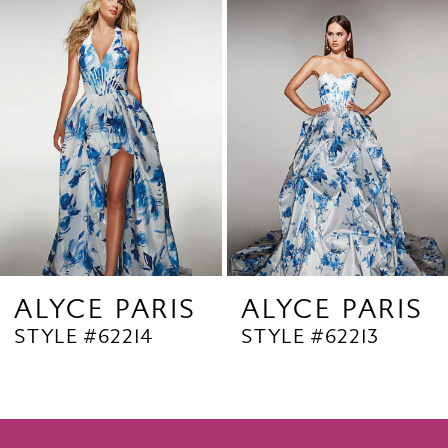
Products
to
2
Carousel
end
3
4
5
6
7
8
9
ALYCE PARIS
ALYCE PARIS
STYLE #62214
STYLE #62213
10
11
12