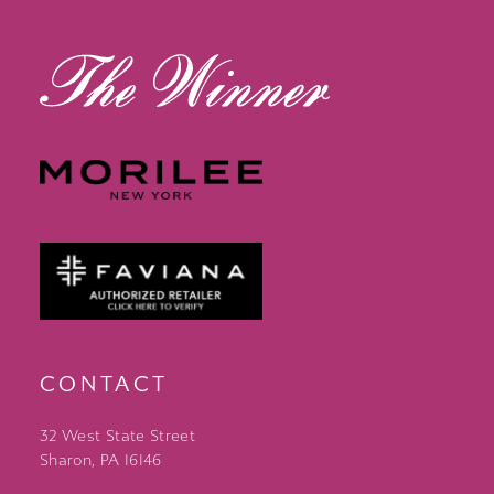
13
14
CONTACT
32 West State Street
Sharon, PA 16146