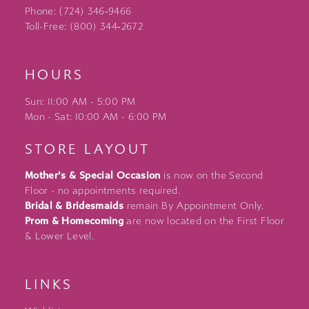
Phone: (724) 346‑9466
Toll-Free: (800) 344‑2672
HOURS
Sun: 11:00 AM - 5:00 PM
Mon - Sat: 10:00 AM - 6:00 PM
STORE LAYOUT
Mother's & Special Occasion
is now on the Second
Floor - no appointments required.
Bridal & Bridesmaids
remain By Appointment Only.
Prom & Homecoming
are now located on the First Floor
& Lower Level.
LINKS