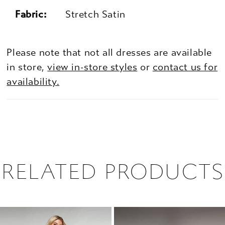
Fabric:
Stretch Satin
Please note that not all dresses are available
in store,
view in-store styles
or
contact us for
availability.
RELATED PRODUCTS
PAUSE AUTOPLAY
PREVIOUS SLIDE
NEXT SLIDE
0
Related
Skip
1