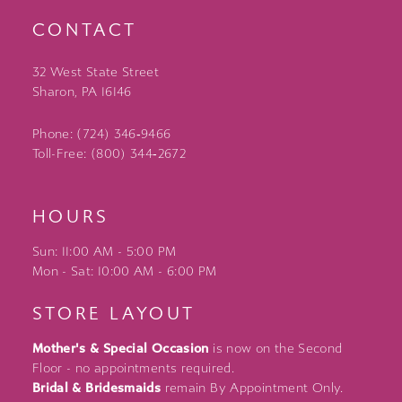
CONTACT
32 West State Street
Sharon, PA 16146
Phone: (724) 346‑9466
Toll-Free: (800) 344‑2672
HOURS
Sun: 11:00 AM - 5:00 PM
Mon - Sat: 10:00 AM - 6:00 PM
STORE LAYOUT
Mother's & Special Occasion
is now on the Second
Floor - no appointments required.
Bridal & Bridesmaids
remain By Appointment Only.