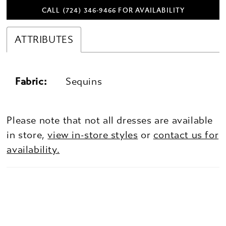
CALL (724) 346‑9466 FOR AVAILABILITY
ATTRIBUTES
Fabric:
Sequins
Please note that not all dresses are available
in store,
view in-store styles
or
contact us for
availability.