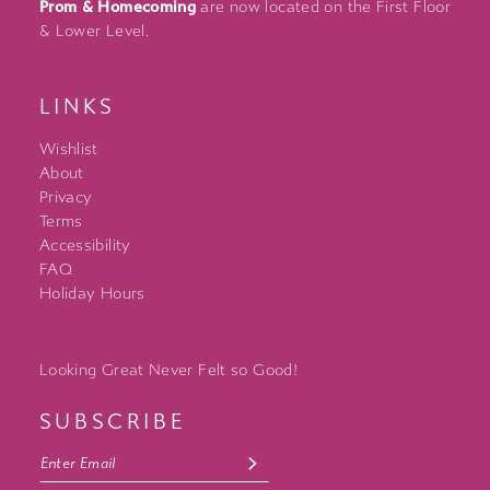
Prom & Homecoming
are now located on the First Floor
& Lower Level.
LINKS
Wishlist
About
Privacy
Terms
Accessibility
FAQ
Holiday Hours
Looking Great Never Felt so Good!
SUBSCRIBE