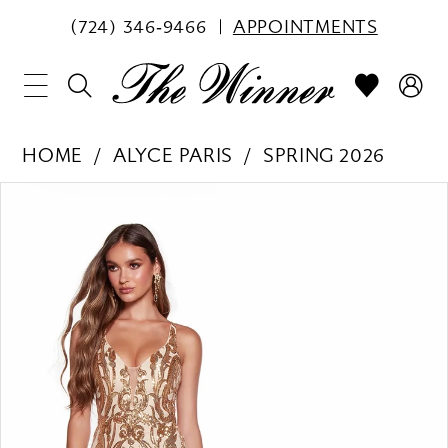
(724) 346‑9466
APPOINTMENTS
HOME
ALYCE PARIS
SPRING 2026
PAUSE AUTOPLAY
PREVIOUS SLIDE
NEXT SLIDE
Products
Skip
0
Views
to
1
Carousel
end
2