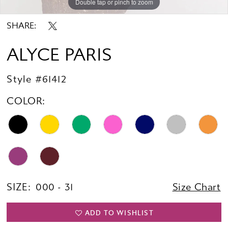
Double tap or pinch to zoom
Double tap or pinch to zoom
Double tap or pinch to zoom
SHARE:
ALYCE PARIS
Style #61412
COLOR:
SIZE:
000 - 31
Size Chart
ADD TO WISHLIST