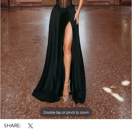
Double tap or pinch to zoom
Double tap or pinch to zoom
Double tap or pinch to zoom
SHARE: