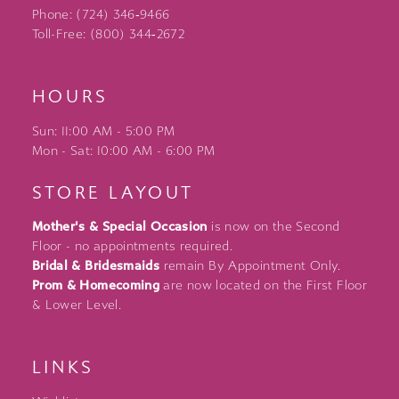
Phone: (724) 346‑9466
Toll-Free: (800) 344‑2672
HOURS
Sun: 11:00 AM - 5:00 PM
Mon - Sat: 10:00 AM - 6:00 PM
STORE LAYOUT
Mother's & Special Occasion
is now on the Second
Floor - no appointments required.
Bridal & Bridesmaids
remain By Appointment Only.
Prom & Homecoming
are now located on the First Floor
& Lower Level.
LINKS