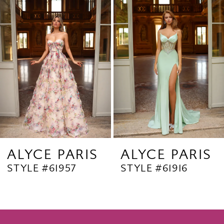
Products
to
2
Carousel
end
3
4
5
6
7
8
9
ALYCE PARIS
ALYCE PARIS
STYLE #61957
STYLE #61916
10
11
12