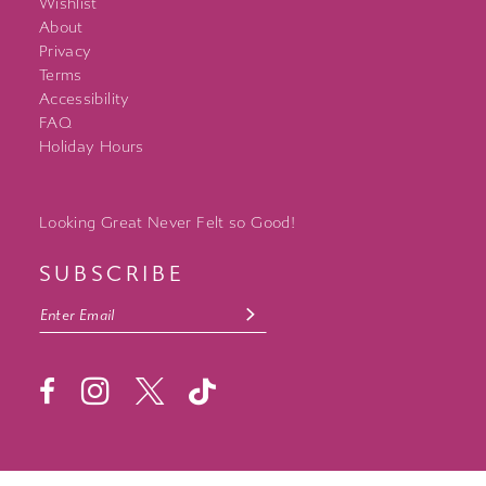
Wishlist
About
Privacy
Terms
Accessibility
FAQ
Holiday Hours
Looking Great Never Felt so Good!
SUBSCRIBE