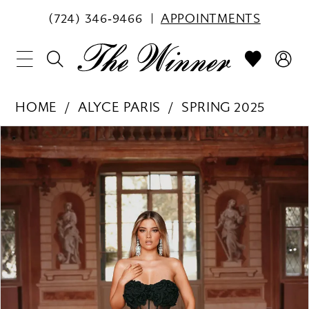
(724) 346‑9466
APPOINTMENTS
HOME
ALYCE PARIS
SPRING 2025
PAUSE AUTOPLAY
PREVIOUS SLIDE
NEXT SLIDE
Products
Skip
0
Views
to
1
Carousel
end
2
3