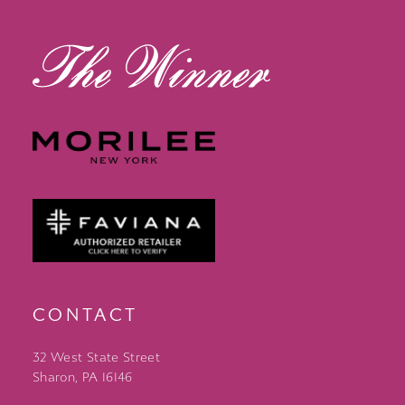
13
14
CONTACT
32 West State Street
Sharon, PA 16146