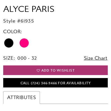
ALYCE PARIS
Style #61935
COLOR:
SIZE:
000 - 32
Size Chart
ADD TO WISHLIST
CALL (724) 346‑9466 FOR AVAILABILITY
ATTRIBUTES