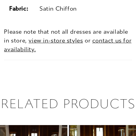
Fabric:
Satin Chiffon
Please note that not all dresses are available
in store,
view in-store styles
or
contact us for
availability.
RELATED PRODUCTS
PAUSE AUTOPLAY
PREVIOUS SLIDE
NEXT SLIDE
0
Related
Skip
1