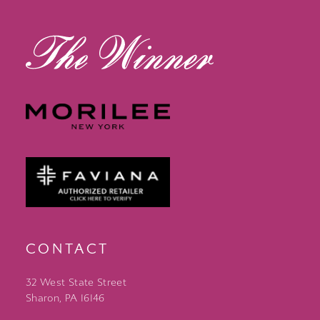
13
14
CONTACT
32 West State Street
Sharon, PA 16146