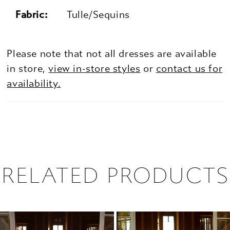
Fabric:
Tulle/Sequins
Please note that not all dresses are available
in store,
view in-store styles
or
contact us for
availability.
RELATED PRODUCTS
PAUSE AUTOPLAY
PREVIOUS SLIDE
NEXT SLIDE
0
Related
Skip
1