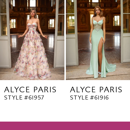
Products
to
2
Carousel
end
3
4
5
6
7
8
9
ALYCE PARIS
ALYCE PARIS
STYLE #61957
STYLE #61916
10
11
12