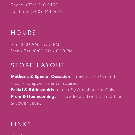
Phone: (724) 346‑9466
Toll-Free: (800) 344‑2672
HOURS
Sun: 11:00 AM - 5:00 PM
Mon - Sat: 10:00 AM - 6:00 PM
STORE LAYOUT
Mother's & Special Occasion
is now on the Second
Floor - no appointments required.
Bridal & Bridesmaids
remain By Appointment Only.
Prom & Homecoming
are now located on the First Floor
& Lower Level.
LINKS