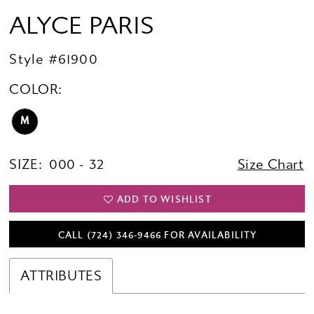
ALYCE PARIS
Style #61900
COLOR:
M
SIZE:
000 - 32
Size Chart
ADD TO WISHLIST
CALL (724) 346‑9466 FOR AVAILABILITY
ATTRIBUTES