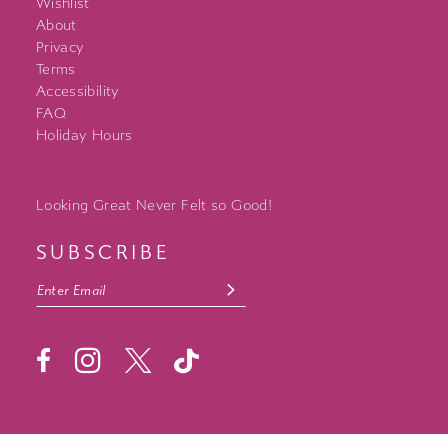
Wishlist
About
Privacy
Terms
Accessibility
FAQ
Holiday Hours
Looking Great Never Felt so Good!
SUBSCRIBE