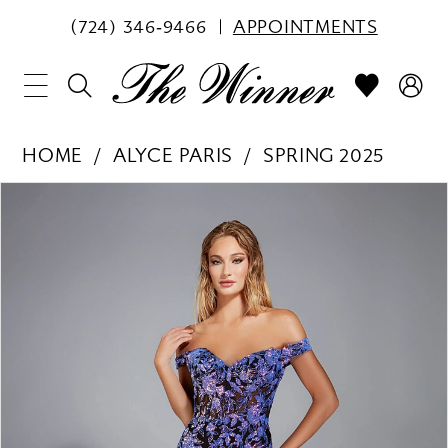
(724) 346‑9466
APPOINTMENTS
HOME
ALYCE PARIS
SPRING 2025
PAUSE AUTOPLAY
PREVIOUS SLIDE
NEXT SLIDE
Products
Skip
0
Views
to
1
Carousel
end
2