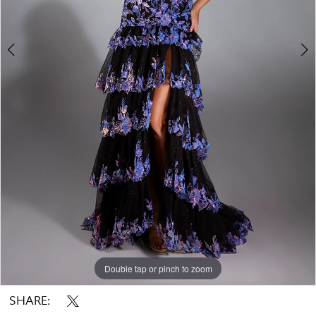
Double tap or pinch to zoom
Double tap or pinch to zoom
Double tap or pinch to zoom
SHARE: