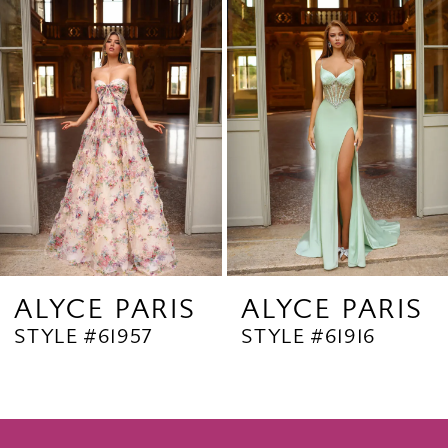
Products
to
2
Carousel
end
3
4
5
6
7
8
9
ALYCE PARIS
ALYCE PARIS
STYLE #61957
STYLE #61916
10
11
12