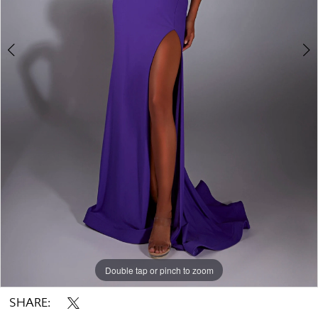
Double tap or pinch to zoom
Double tap or pinch to zoom
Double tap or pinch to zoom
SHARE: