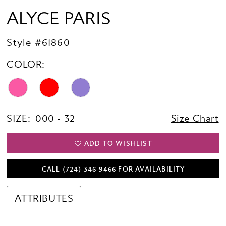
ALYCE PARIS
Style #61860
COLOR:
SIZE:
000 - 32
Size Chart
ADD TO WISHLIST
CALL (724) 346‑9466 FOR AVAILABILITY
ATTRIBUTES