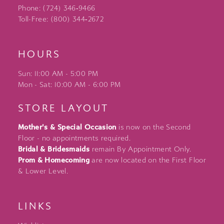
Phone: (724) 346‑9466
Toll-Free: (800) 344‑2672
HOURS
Sun: 11:00 AM - 5:00 PM
Mon - Sat: 10:00 AM - 6:00 PM
STORE LAYOUT
Mother's & Special Occasion
is now on the Second
Floor - no appointments required.
Bridal & Bridesmaids
remain By Appointment Only.
Prom & Homecoming
are now located on the First Floor
& Lower Level.
LINKS