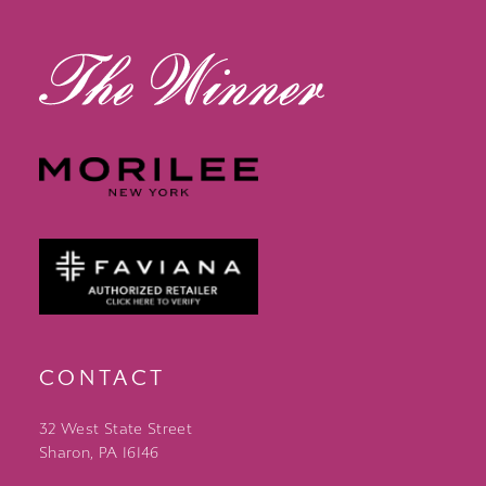
13
14
CONTACT
32 West State Street
Sharon, PA 16146