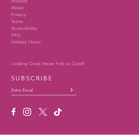
Wishlist
About
Privacy
Terms
Accessibility
FAQ
Holiday Hours
Looking Great Never Felt so Good!
SUBSCRIBE