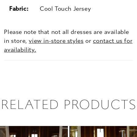
Fabric:
Cool Touch Jersey
Please note that not all dresses are available
in store,
view in-store styles
or
contact us for
availability.
RELATED PRODUCTS
PAUSE AUTOPLAY
PREVIOUS SLIDE
NEXT SLIDE
0
Related
Skip
1