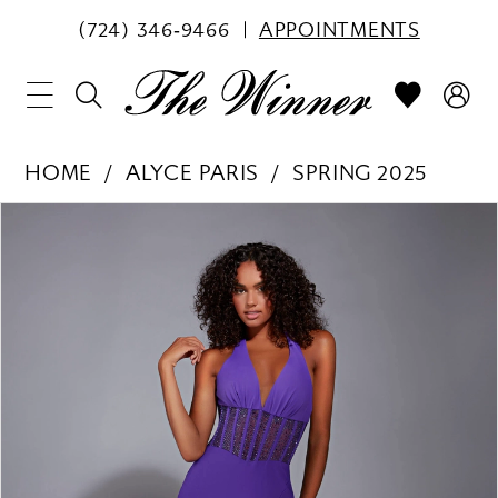
(724) 346‑9466
APPOINTMENTS
HOME
ALYCE PARIS
SPRING 2025
PAUSE AUTOPLAY
PREVIOUS SLIDE
NEXT SLIDE
Products
Skip
0
Views
to
1
Carousel
end
2