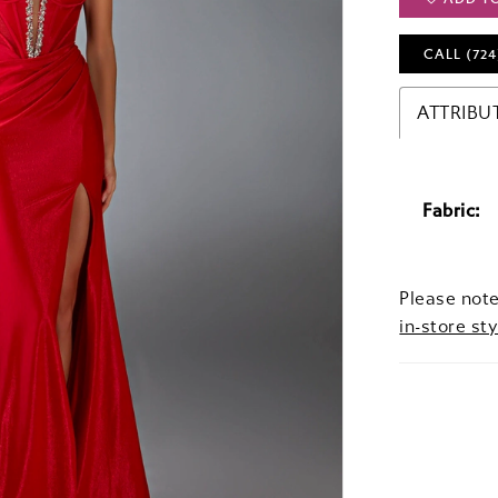
CALL (724
ATTRIBU
Fabric:
Please note
in-store sty