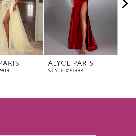
PARIS
ALYCE PARIS
ALY
1909
STYLE #61884
STYL