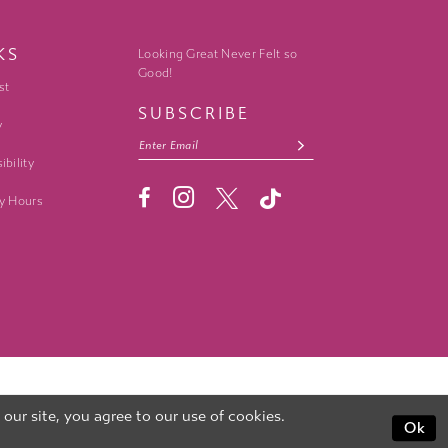
KS
Looking Great Never Felt so
Good!
st
SUBSCRIBE
y
ibility
y Hours
ur site, you agree to our use of cookies.
Ok