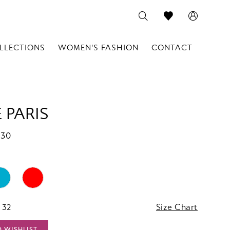
LLECTIONS
WOMEN'S FASHION
CONTACT
 PARIS
830
 32
Size Chart
O WISHLIST