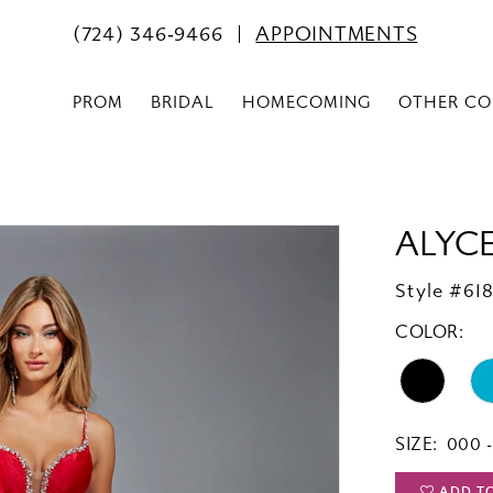
(724) 346‑9466
APPOINTMENTS
PROM
BRIDAL
HOMECOMING
OTHER CO
ALYCE
Style #61
COLOR:
SIZE:
000 -
ADD T