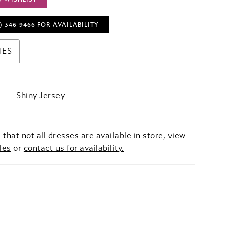
) 346‑9466 FOR AVAILABILITY
TES
Shiny Jersey
 that not all dresses are available in store,
view
les
or
contact us for availability.