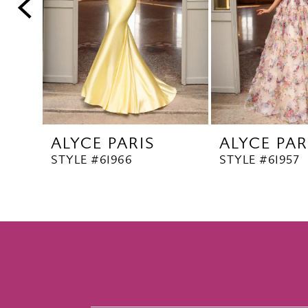
5
6
7
8
9
10
ALYCE PARIS
ALYCE PAR
11
STYLE #61966
STYLE #61957
12
13
14