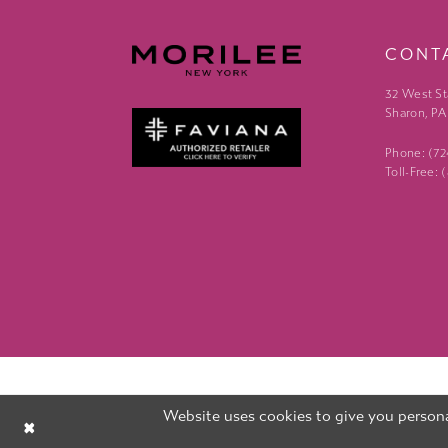
CONT
32 West St
Sharon, PA
Phone: (7
Toll-Free:
Website uses cookies to give you persona