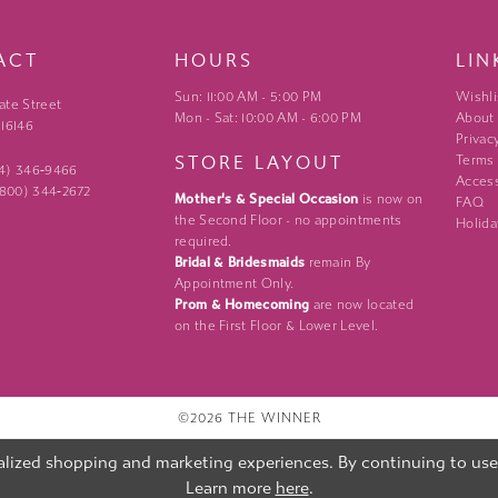
ACT
HOURS
LIN
Sun: 11:00 AM - 5:00 PM
Wishli
ate Street
Mon - Sat: 10:00 AM - 6:00 PM
About
 16146
Privac
STORE LAYOUT
Terms
24) 346‑9466
Access
 (800) 344‑2672
Mother's & Special Occasion
is now on
FAQ
the Second Floor - no appointments
Holida
required.
Bridal & Bridesmaids
remain By
Appointment Only.
Prom & Homecoming
are now located
on the First Floor & Lower Level.
©2026 THE WINNER
lized shopping and marketing experiences. By continuing to use o
Learn more
here
.