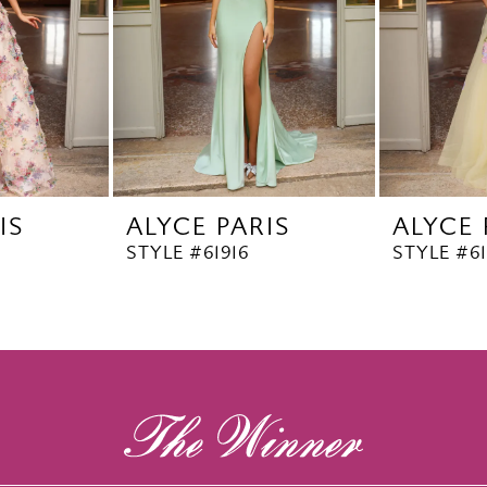
IS
ALYCE PARIS
ALYCE 
STYLE #61916
STYLE #6