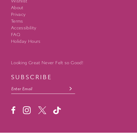
Wishlist
About
Privacy
Terms
Accessibility
FAQ
Holiday Hours
Looking Great Never Felt so Good!
SUBSCRIBE