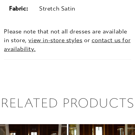
Fabric:
Stretch Satin
Please note that not all dresses are available
in store,
view in-store styles
or
contact us for
availability.
RELATED PRODUCTS
PAUSE AUTOPLAY
PREVIOUS SLIDE
NEXT SLIDE
0
Related
Skip
1