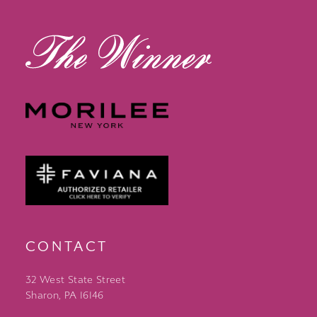
13
14
CONTACT
32 West State Street
Sharon, PA 16146