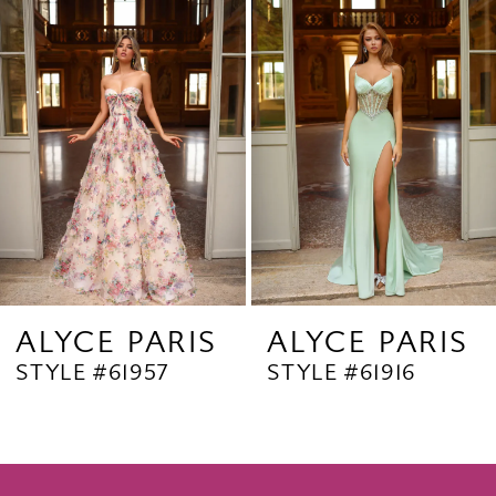
Products
to
2
Carousel
end
3
4
5
6
7
8
9
ALYCE PARIS
ALYCE PARIS
STYLE #61957
STYLE #61916
10
11
12