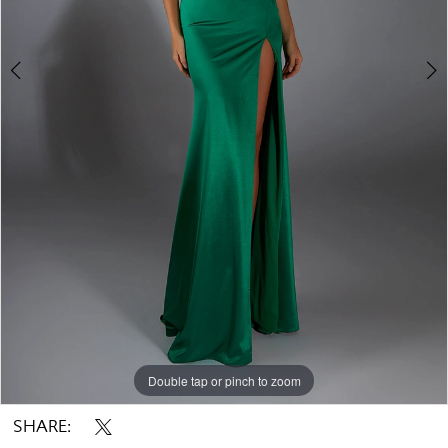
Double tap or pinch to zoom
Double tap or pinch to zoom
Double tap or pinch to zoom
SHARE: