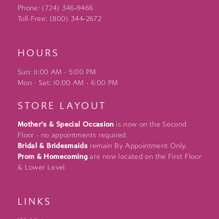
Phone: (724) 346‑9466
Toll-Free: (800) 344‑2672
HOURS
Sun: 11:00 AM - 5:00 PM
Mon - Sat: 10:00 AM - 6:00 PM
STORE LAYOUT
Mother's & Special Occasion
is now on the Second
Floor - no appointments required.
Bridal & Bridesmaids
remain By Appointment Only.
Prom & Homecoming
are now located on the First Floor
& Lower Level.
LINKS