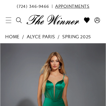
(724) 346‑9466
APPOINTMENTS
HOME
ALYCE PARIS
SPRING 2025
PAUSE AUTOPLAY
PREVIOUS SLIDE
NEXT SLIDE
Products
Skip
0
Views
to
1
Carousel
end
2