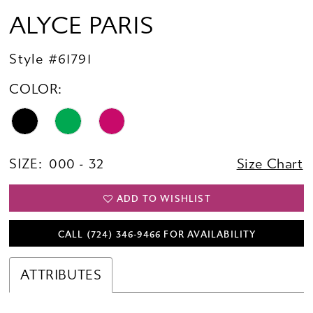
ALYCE PARIS
Style #61791
COLOR:
SIZE:
000 - 32
Size Chart
ADD TO WISHLIST
CALL (724) 346‑9466 FOR AVAILABILITY
ATTRIBUTES