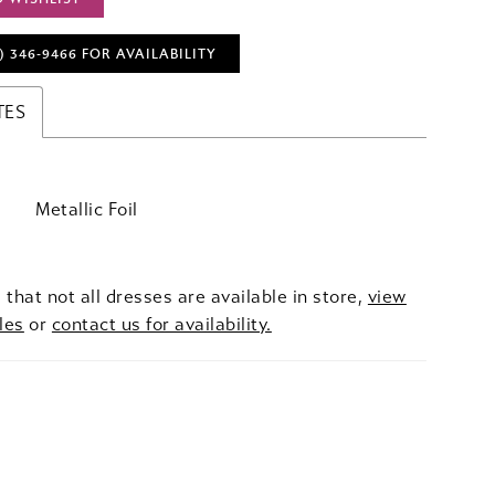
) 346‑9466 FOR AVAILABILITY
TES
Metallic Foil
 that not all dresses are available in store,
view
les
or
contact us for availability.