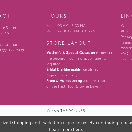
ACT
HOURS
LIN
Sun: 11:00 AM - 5:00 PM
Wishli
ate Street
Mon - Sat: 10:00 AM - 6:00 PM
About
 16146
Privac
STORE LAYOUT
Terms
24) 346‑9466
Access
 (800) 344‑2672
Mother's & Special Occasion
is now on
FAQ
the Second Floor - no appointments
Holida
required.
Bridal & Bridesmaids
remain By
Appointment Only.
Prom & Homecoming
are now located
on the First Floor & Lower Level.
©2026 THE WINNER
lized shopping and marketing experiences. By continuing to use o
Learn more
here
.