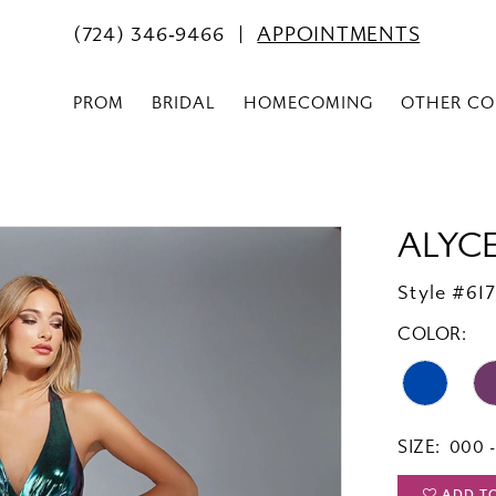
(724) 346‑9466
APPOINTMENTS
PROM
BRIDAL
HOMECOMING
OTHER CO
ALYCE
Style #61
COLOR:
SIZE:
000 -
ADD T