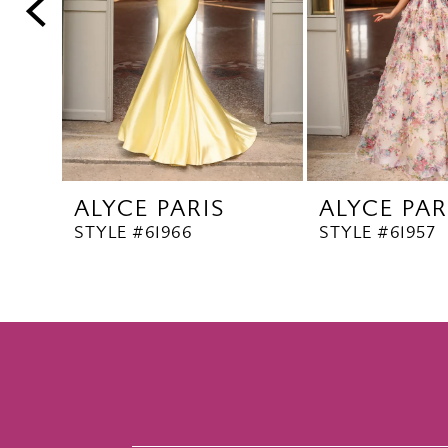
5
6
7
8
9
10
ALYCE PARIS
ALYCE PAR
11
STYLE #61966
STYLE #61957
12
13
14