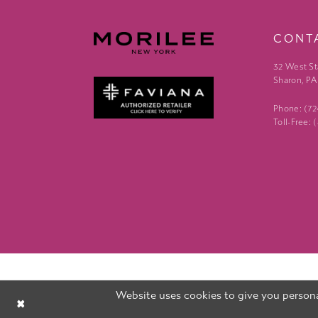
CONT
32 West St
Sharon, PA
Phone: (7
Toll-Free:
Website uses cookies to give you persona