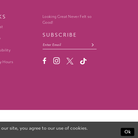
KS
Looking Great Never Felt so
Good!
st
SUBSCRIBE
y
ibility
y Hours
ur site, you agree to our use of cookies.
Ok