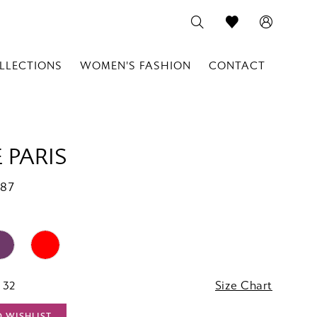
LLECTIONS
WOMEN'S FASHION
CONTACT
 PARIS
787
 32
Size Chart
O WISHLIST