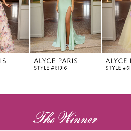
IS
ALYCE PARIS
ALYCE 
STYLE #61916
STYLE #6