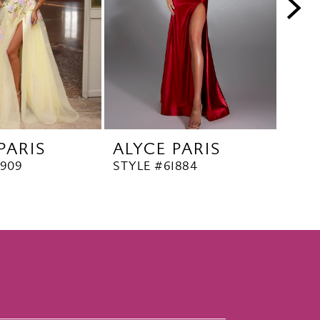
PARIS
ALYCE PARIS
ALY
1909
STYLE #61884
STYL