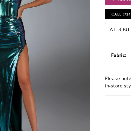
CALL (724
ATTRIBU
Fabric:
Please note
in-store sty