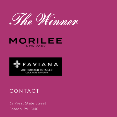
13
14
CONTACT
32 West State Street
Sharon, PA 16146