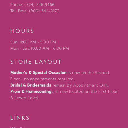
Phone: (724) 346‑9466
Toll-Free: (800) 344‑2672
HOURS
Sun: 11:00 AM - 5:00 PM
Mon - Sat: 10:00 AM - 6:00 PM
STORE LAYOUT
Mother's & Special Occasion
is now on the Second
Floor - no appointments required.
Bridal & Bridesmaids
remain By Appointment Only.
Prom & Homecoming
are now located on the First Floor
& Lower Level.
LINKS