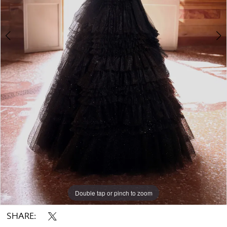
Double tap or pinch to zoom
Double tap or pinch to zoom
Double tap or pinch to zoom
SHARE: