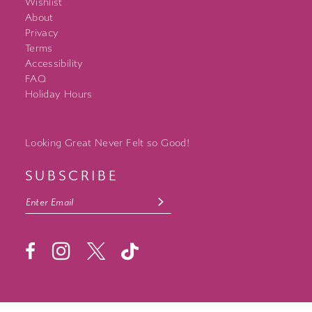
Wishlist
About
Privacy
Terms
Accessibility
FAQ
Holiday Hours
Looking Great Never Felt so Good!
SUBSCRIBE