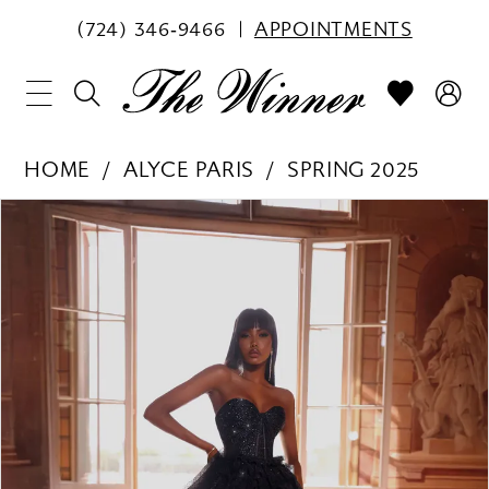
(724) 346‑9466
APPOINTMENTS
HOME
ALYCE PARIS
SPRING 2025
PAUSE AUTOPLAY
PREVIOUS SLIDE
NEXT SLIDE
Products
Skip
0
Views
to
1
Carousel
end
2
3