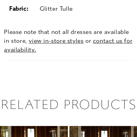
Fabric:
Glitter Tulle
Please note that not all dresses are available
in store,
view in-store styles
or
contact us for
availability.
RELATED PRODUCTS
PAUSE AUTOPLAY
PREVIOUS SLIDE
NEXT SLIDE
0
Related
Skip
1