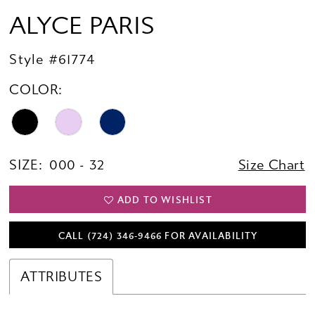
ALYCE PARIS
Style #61774
COLOR:
SIZE:
000 - 32
Size Chart
ADD TO WISHLIST
CALL (724) 346‑9466 FOR AVAILABILITY
ATTRIBUTES