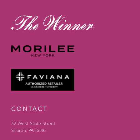
13
14
CONTACT
32 West State Street
Sharon, PA 16146