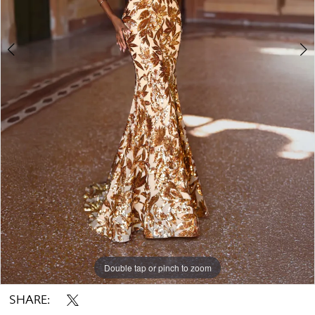
Double tap or pinch to zoom
Double tap or pinch to zoom
Double tap or pinch to zoom
SHARE: