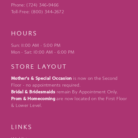
Phone: (724) 346‑9466
Toll-Free: (800) 344‑2672
HOURS
Sun: 11:00 AM - 5:00 PM
Mon - Sat: 10:00 AM - 6:00 PM
STORE LAYOUT
Mother's & Special Occasion
is now on the Second
Floor - no appointments required.
Bridal & Bridesmaids
remain By Appointment Only.
Prom & Homecoming
are now located on the First Floor
& Lower Level.
LINKS