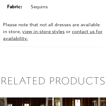
Fabric:
Sequins
Please note that not all dresses are available
in store,
view in-store styles
or
contact us for
availability.
RELATED PRODUCTS
PAUSE AUTOPLAY
PREVIOUS SLIDE
NEXT SLIDE
0
Related
Skip
1