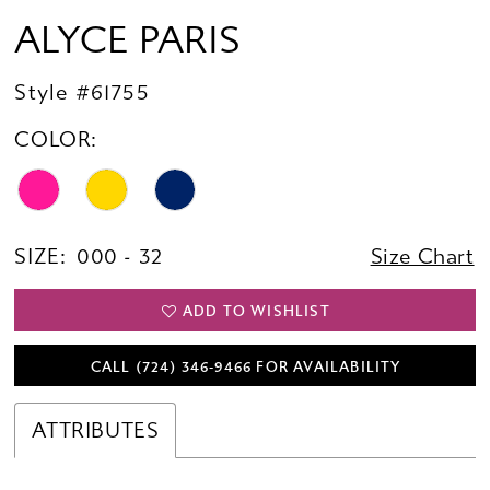
ALYCE PARIS
Style #61755
COLOR:
SIZE:
000 - 32
Size Chart
ADD TO WISHLIST
CALL (724) 346‑9466 FOR AVAILABILITY
ATTRIBUTES