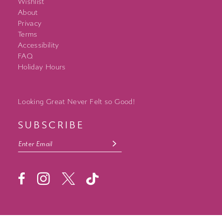
Wishlist
About
Privacy
Terms
Accessibility
FAQ
Holiday Hours
Looking Great Never Felt so Good!
SUBSCRIBE