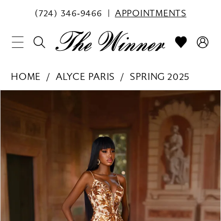
(724) 346‑9466
APPOINTMENTS
HOME
ALYCE PARIS
SPRING 2025
PAUSE AUTOPLAY
PREVIOUS SLIDE
NEXT SLIDE
Products
Skip
0
Views
to
1
Carousel
end
2
3
4
5
6