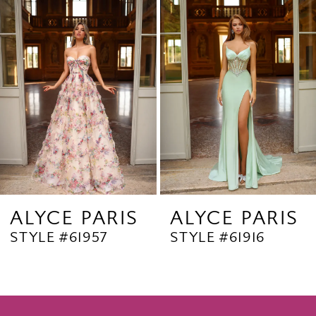
Products
to
2
Carousel
end
3
4
5
6
7
8
9
ALYCE PARIS
ALYCE PARIS
STYLE #61957
STYLE #61916
10
11
12