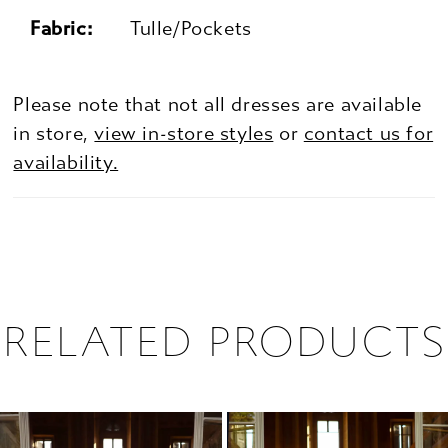
Fabric:
Tulle/Pockets
Please note that not all dresses are available
in store,
view in-store styles
or
contact us for
availability.
RELATED PRODUCTS
PAUSE AUTOPLAY
PREVIOUS SLIDE
NEXT SLIDE
0
Related
Skip
1