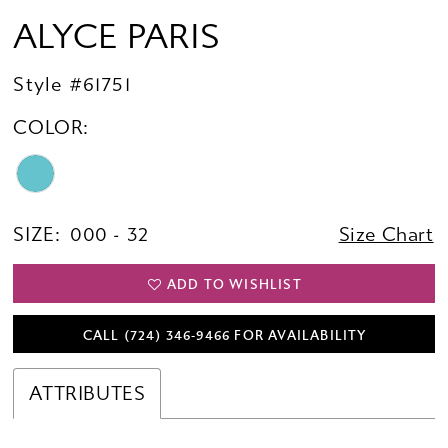
ALYCE PARIS
Style #61751
COLOR:
SIZE:
000 - 32
Size Chart
ADD TO WISHLIST
CALL (724) 346‑9466 FOR AVAILABILITY
ATTRIBUTES