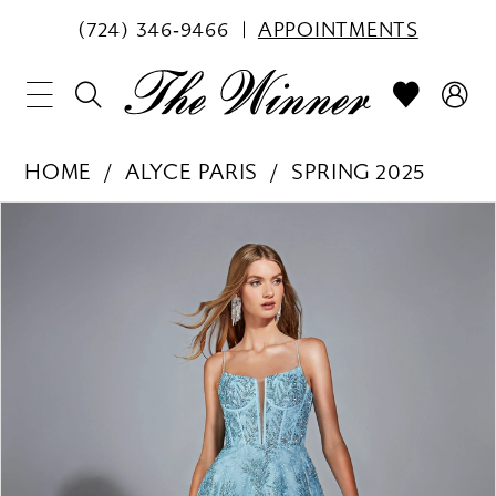
(724) 346‑9466
APPOINTMENTS
HOME
ALYCE PARIS
SPRING 2025
PAUSE AUTOPLAY
PREVIOUS SLIDE
NEXT SLIDE
Products
Skip
0
Views
to
1
Carousel
end
2