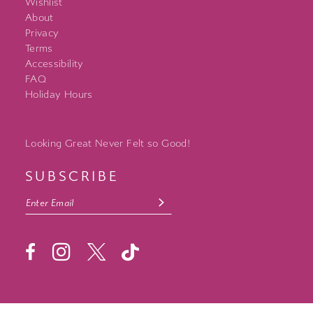
Wishlist
About
Privacy
Terms
Accessibility
FAQ
Holiday Hours
Looking Great Never Felt so Good!
SUBSCRIBE