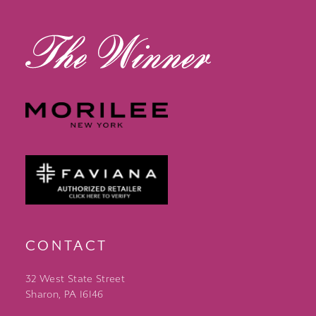
13
14
CONTACT
32 West State Street
Sharon, PA 16146