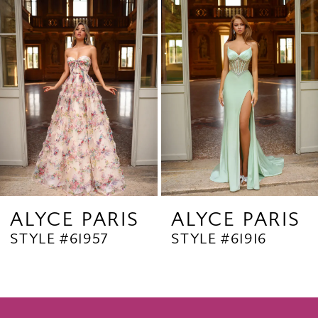
Products
to
2
Carousel
end
3
4
5
6
7
8
9
ALYCE PARIS
ALYCE PARIS
STYLE #61957
STYLE #61916
10
11
12