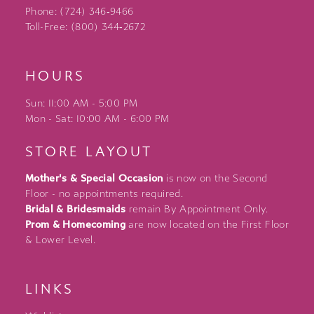
Phone: (724) 346‑9466
Toll-Free: (800) 344‑2672
HOURS
Sun: 11:00 AM - 5:00 PM
Mon - Sat: 10:00 AM - 6:00 PM
STORE LAYOUT
Mother's & Special Occasion
is now on the Second
Floor - no appointments required.
Bridal & Bridesmaids
remain By Appointment Only.
Prom & Homecoming
are now located on the First Floor
& Lower Level.
LINKS