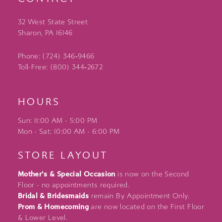
32 West State Street
Sharon, PA 16146
Phone: (724) 346‑9466
Toll-Free: (800) 344‑2672
HOURS
Sun: 11:00 AM - 5:00 PM
Mon - Sat: 10:00 AM - 6:00 PM
STORE LAYOUT
Mother's & Special Occasion
is now on the Second
Floor - no appointments required.
Bridal & Bridesmaids
remain By Appointment Only.
Prom & Homecoming
are now located on the First Floor
& Lower Level.