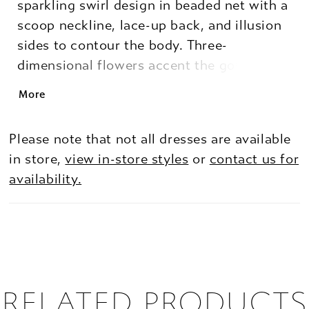
sparkling swirl design in beaded net with a
scoop neckline, lace-up back, and illusion
sides to contour the body. Three-
dimensional flowers accent the gown for a
whimsical touch to a glamorous dress.
More
Please note that not all dresses are available
in store,
view in-store styles
or
contact us for
availability.
RELATED PRODUCTS