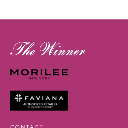
11
12
13
14
CONTACT