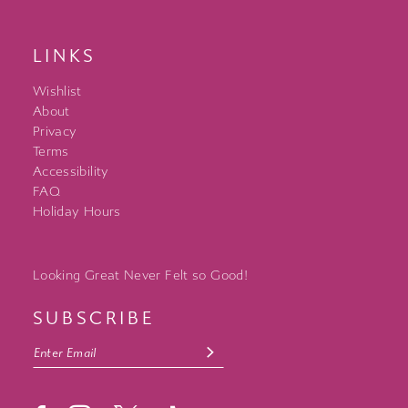
LINKS
Wishlist
About
Privacy
Terms
Accessibility
FAQ
Holiday Hours
Looking Great Never Felt so Good!
SUBSCRIBE