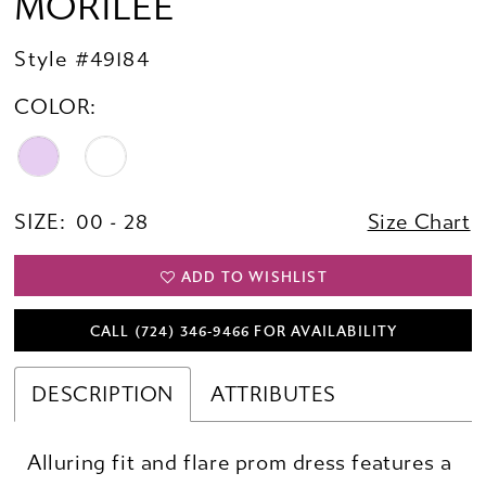
MORILEE
Style #49184
COLOR:
SIZE:
00 - 28
Size Chart
ADD TO WISHLIST
CALL (724) 346‑9466 FOR AVAILABILITY
DESCRIPTION
ATTRIBUTES
Alluring fit and flare prom dress features a