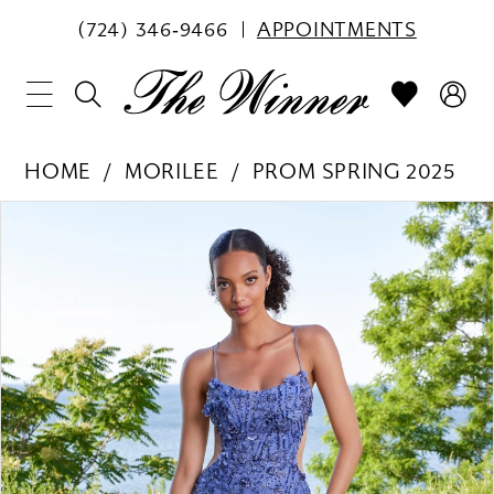
(724) 346‑9466
APPOINTMENTS
HOME
MORILEE
PROM SPRING 2025
PAUSE AUTOPLAY
PREVIOUS SLIDE
NEXT SLIDE
Products
Skip
0
Views
to
1
Carousel
end
2
3
4