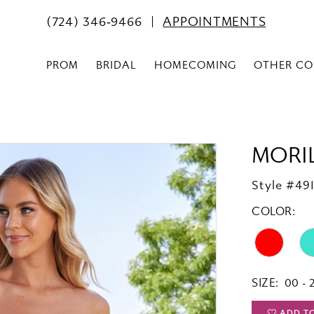
(724) 346‑9466
APPOINTMENTS
PROM
BRIDAL
HOMECOMING
OTHER CO
MORI
Style #491
COLOR:
SIZE:
00 - 
ADD T