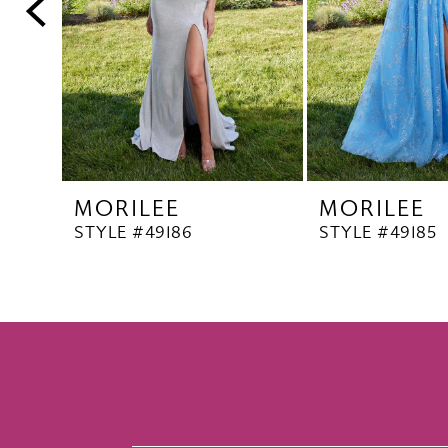
5
6
7
8
9
10
MORILEE
MORILEE
11
STYLE #49186
STYLE #49185
12
13
14