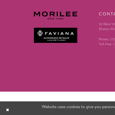
CONT
32 West St
Sharon, PA
Phone: (7
Toll-Free:
Website uses cookies to give you persona