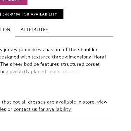
) 346‑9466 FOR AVAILABILITY
TION
ATTRIBUTES
y jersey prom dress has an off-the-shoulder
designed with textured three-dimensional floral
 The sheer bodice features structured corset
hile perfectly placed seams draw the eye down
d flare skirt, highlighting the sultry slit.
 that not all dresses are available in store,
view
les
or
contact us for availability.