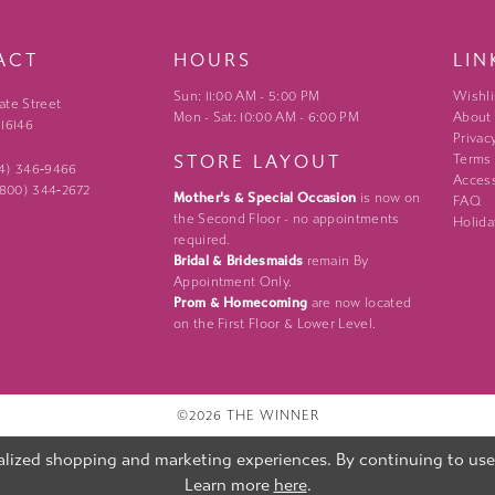
ACT
HOURS
LIN
Sun: 11:00 AM - 5:00 PM
Wishli
ate Street
Mon - Sat: 10:00 AM - 6:00 PM
About
 16146
Privac
STORE LAYOUT
Terms
24) 346‑9466
Access
 (800) 344‑2672
Mother's & Special Occasion
is now on
FAQ
the Second Floor - no appointments
Holida
required.
Bridal & Bridesmaids
remain By
Appointment Only.
Prom & Homecoming
are now located
on the First Floor & Lower Level.
©2026 THE WINNER
lized shopping and marketing experiences. By continuing to use o
Learn more
here
.