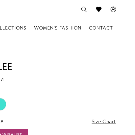
LLECTIONS
WOMEN'S FASHION
CONTACT
LEE
71
28
Size Chart
O WISHLIST