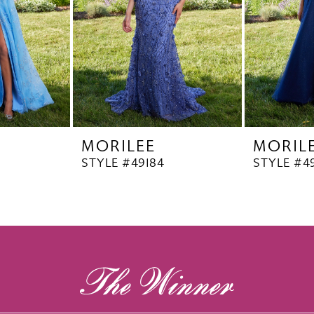
MORILEE
MORIL
STYLE #49184
STYLE #4