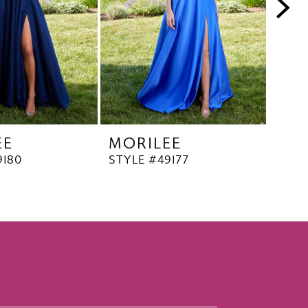
EE
MORILEE
MO
9180
STYLE #49177
STYL