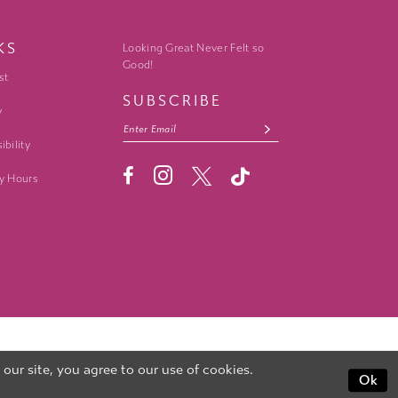
KS
Looking Great Never Felt so
Good!
st
SUBSCRIBE
y
ibility
y Hours
ur site, you agree to our use of cookies.
Ok