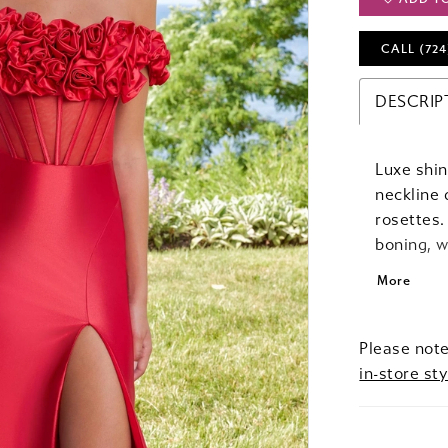
CALL (724
DESCRIP
Luxe shin
neckline 
rosettes.
boning, w
the fit an
More
Please note
in-store sty