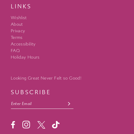
LINKS
Wishlist
About
Privacy
Terms
Accessibility
FAQ
Holiday Hours
Looking Great Never Felt so Good!
SUBSCRIBE