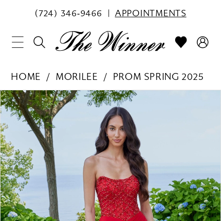
(724) 346‑9466
APPOINTMENTS
HOME
MORILEE
PROM SPRING 2025
PAUSE AUTOPLAY
PREVIOUS SLIDE
NEXT SLIDE
Products
Skip
0
Views
to
1
Carousel
end
2
3