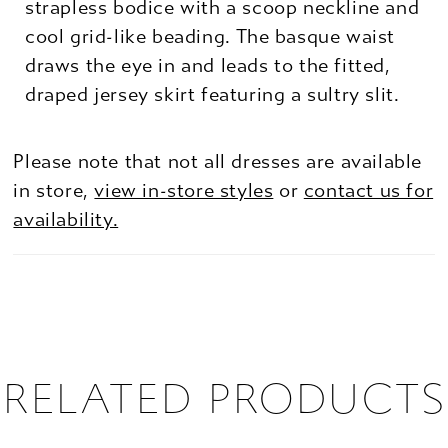
strapless bodice with a scoop neckline and
cool grid-like beading. The basque waist
draws the eye in and leads to the fitted,
draped jersey skirt featuring a sultry slit.
Please note that not all dresses are available
in store,
view in-store styles
or
contact us for
availability.
RELATED PRODUCTS
PAUSE AUTOPLAY
PREVIOUS SLIDE
NEXT SLIDE