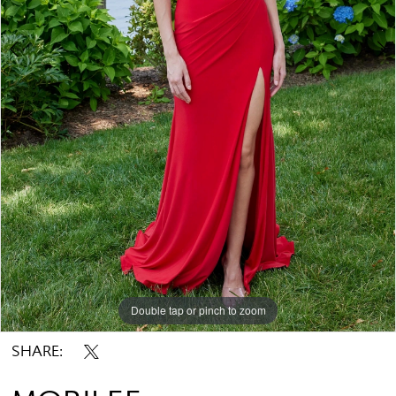
Double tap or pinch to zoom
Double tap or pinch to zoom
Double tap or pinch to zoom
SHARE: