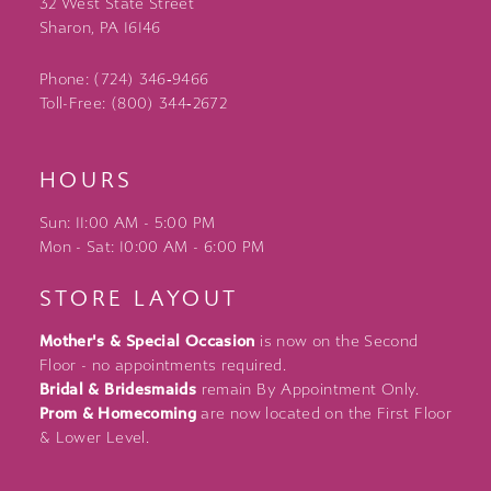
32 West State Street
Sharon, PA 16146
Phone: (724) 346‑9466
Toll-Free: (800) 344‑2672
HOURS
Sun: 11:00 AM - 5:00 PM
Mon - Sat: 10:00 AM - 6:00 PM
STORE LAYOUT
Mother's & Special Occasion
is now on the Second
Floor - no appointments required.
Bridal & Bridesmaids
remain By Appointment Only.
Prom & Homecoming
are now located on the First Floor
& Lower Level.