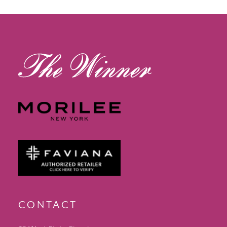
12
13
14
CONTACT