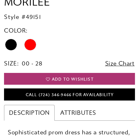
MORILEE
Style #49151
COLOR:
SIZE:
00 - 28
Size Chart
ADD TO WISHLIST
CALL (724) 346‑9466 FOR AVAILABILITY
DESCRIPTION
ATTRIBUTES
Sophisticated prom dress has a structured,