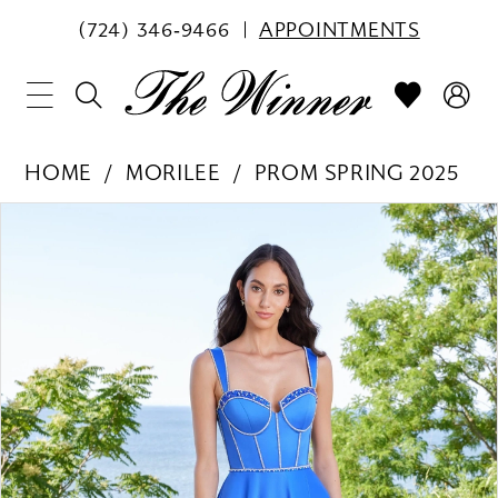
(724) 346‑9466
APPOINTMENTS
HOME
MORILEE
PROM SPRING 2025
PAUSE AUTOPLAY
PREVIOUS SLIDE
NEXT SLIDE
Products
Skip
0
Views
to
1
Carousel
end
2
3
4
5