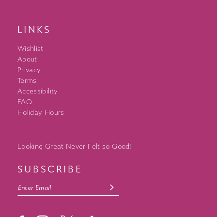
LINKS
Wishlist
About
Privacy
Terms
Accessibility
FAQ
Holiday Hours
Looking Great Never Felt so Good!
SUBSCRIBE