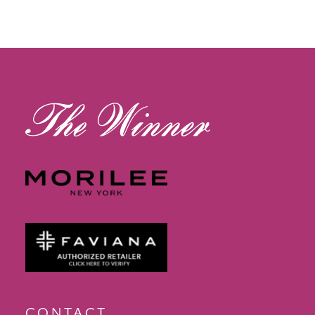
11
12
13
14
CONTACT