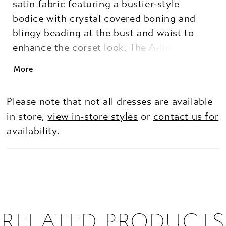
satin fabric featuring a bustier-style
bodice with crystal covered boning and
blingy beading at the bust and waist to
enhance the corset look. The A-line skirt
flows around you with a slit to add
More
movement and a pop of leg.
Please note that not all dresses are available
in store,
view in-store styles
or
contact us for
availability.
RELATED PRODUCTS