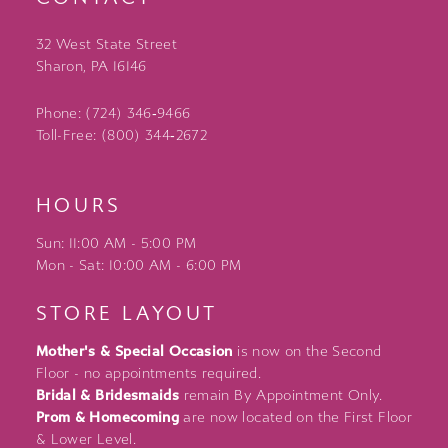
32 West State Street
Sharon, PA 16146
Phone: (724) 346‑9466
Toll-Free: (800) 344‑2672
HOURS
Sun: 11:00 AM - 5:00 PM
Mon - Sat: 10:00 AM - 6:00 PM
STORE LAYOUT
Mother's & Special Occasion
is now on the Second
Floor - no appointments required.
Bridal & Bridesmaids
remain By Appointment Only.
Prom & Homecoming
are now located on the First Floor
& Lower Level.