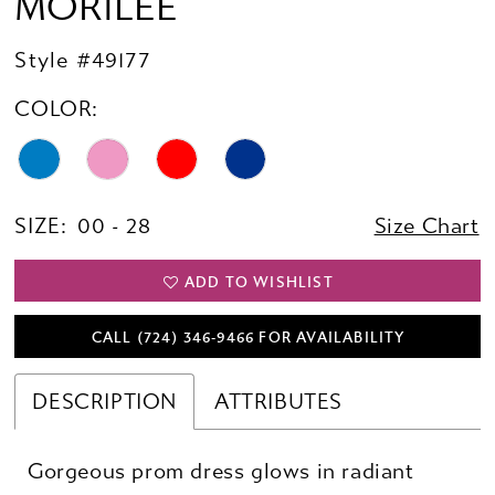
MORILEE
Style #49177
COLOR:
SIZE:
00 - 28
Size Chart
ADD TO WISHLIST
CALL (724) 346‑9466 FOR AVAILABILITY
DESCRIPTION
ATTRIBUTES
Gorgeous prom dress glows in radiant