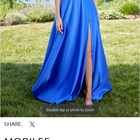
Double tap or pinch to zoom
Double tap or pinch to zoom
Double tap or pinch to zoom
SHARE: