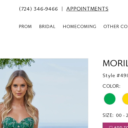
(724) 346‑9466
APPOINTMENTS
PROM
BRIDAL
HOMECOMING
OTHER CO
MORI
Style #49
COLOR:
SIZE:
00 - 
ADD T