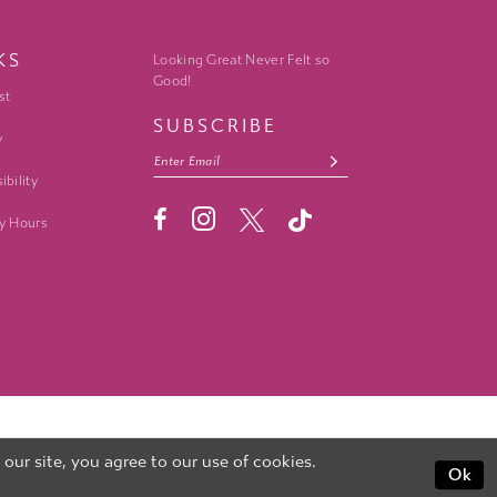
KS
Looking Great Never Felt so
Good!
st
SUBSCRIBE
y
ibility
y Hours
ur site, you agree to our use of cookies.
Ok