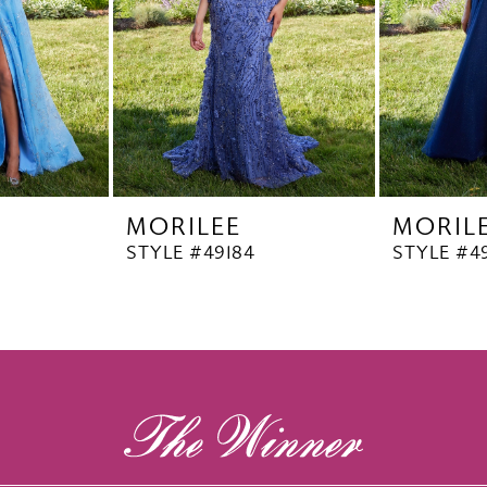
MORILEE
MORIL
STYLE #49184
STYLE #4