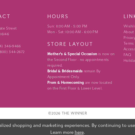
ACT
HOURS
LIN
Sun: 11:00 AM - 5:00 PM
Wishli
ate Street
Mon - Sat: 10:00 AM - 6:00 PM
About
 16146
Privac
STORE LAYOUT
Terms
24) 346‑9466
Access
 (800) 344‑2672
Mother's & Special Occasion
is now on
FAQ
the Second Floor - no appointments
Holida
required.
Bridal & Bridesmaids
remain By
Appointment Only.
Prom & Homecoming
are now located
on the First Floor & Lower Level.
©2026 THE WINNER
lized shopping and marketing experiences. By continuing to use o
Learn more
here
.