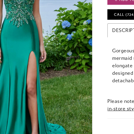
CALL (724
DESCRIP
Gorgeous 
mermaid s
elongate 
designed 
detachabl
Please note
in-store sty