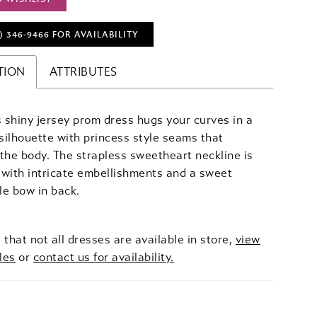
) 346‑9466 FOR AVAILABILITY
TION
ATTRIBUTES
shiny jersey prom dress hugs your curves in a
ilhouette with princess style seams that
the body. The strapless sweetheart neckline is
with intricate embellishments and a sweet
e bow in back.
 that not all dresses are available in store,
view
les
or
contact us for availability.