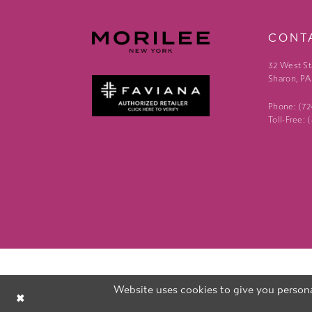
CONT
32 West St
Sharon, PA
Phone: (7
Toll-Free:
Website uses cookies to give you persona