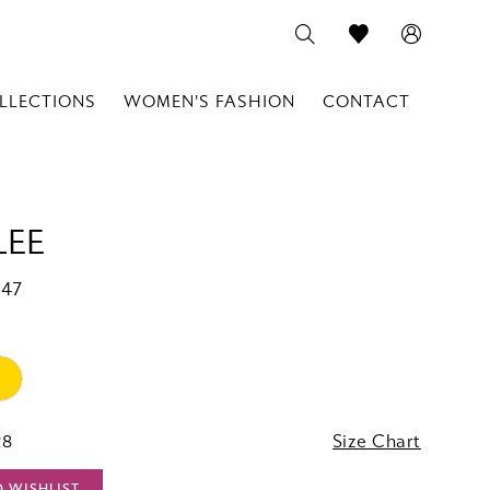
LLECTIONS
WOMEN'S FASHION
CONTACT
LEE
147
28
Size Chart
O WISHLIST