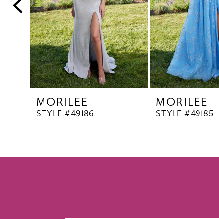
5
6
7
8
9
10
MORILEE
MORILEE
11
STYLE #49186
STYLE #49185
12
13
14