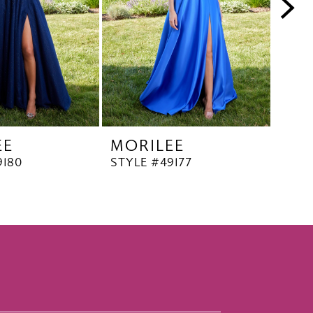
EE
MORILEE
MO
9180
STYLE #49177
STYL