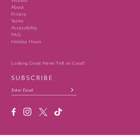
Wishlist
About
Privacy
Terms
Accessibility
FAQ
Holiday Hours
Looking Great Never Felt so Good!
SUBSCRIBE