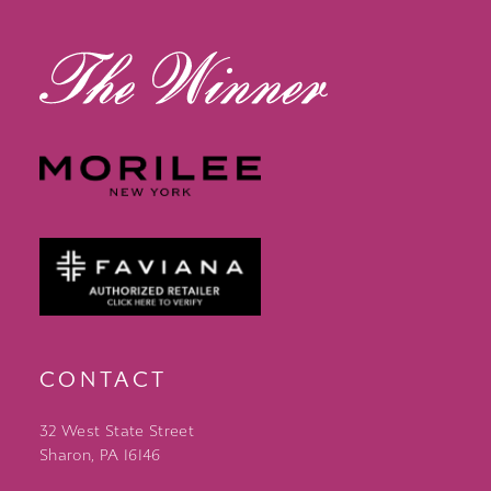
14
CONTACT
32 West State Street
Sharon, PA 16146