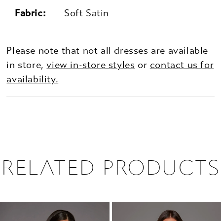
Fabric:
Soft Satin
Please note that not all dresses are available
in store,
view in-store styles
or
contact us for
availability.
RELATED PRODUCTS
PAUSE AUTOPLAY
PREVIOUS SLIDE
NEXT SLIDE
0
Related
Skip
1