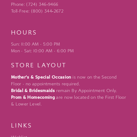
Phone: (724) 346‑9466
Toll-Free: (800) 344‑2672
HOURS
Sun: 11:00 AM - 5:00 PM
Mon - Sat: 10:00 AM - 6:00 PM
STORE LAYOUT
Mother's & Special Occasion
is now on the Second
Floor - no appointments required.
Bridal & Bridesmaids
remain By Appointment Only.
Prom & Homecoming
are now located on the First Floor
& Lower Level.
LINKS