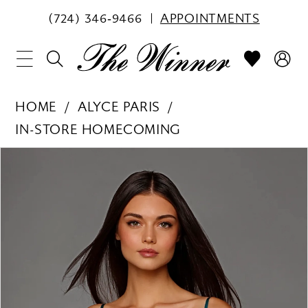
(724) 346‑9466
APPOINTMENTS
HOME
ALYCE PARIS
IN-STORE HOMECOMING
PAUSE AUTOPLAY
PREVIOUS SLIDE
NEXT SLIDE
Products
Skip
0
Views
to
1
Carousel
end