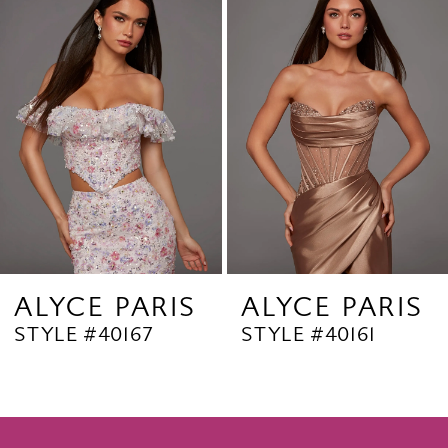
Products
to
2
Carousel
end
3
4
5
6
7
8
9
ALYCE PARIS
ALYCE PARIS
STYLE #40167
STYLE #40161
10
11
12
13