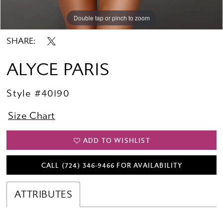
Double tap or pinch to zoom
Double tap or pinch to zoom
SHARE:
ALYCE PARIS
Style #40190
Size Chart
ADD TO WISHLIST
CALL (724) 346‑9466 FOR AVAILABILITY
ATTRIBUTES