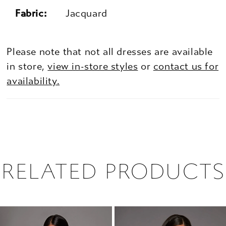
Fabric:
Jacquard
Please note that not all dresses are available
in store,
view in-store styles
or
contact us for
availability.
RELATED PRODUCTS
PAUSE AUTOPLAY
PREVIOUS SLIDE
NEXT SLIDE
0
Related
Skip
1