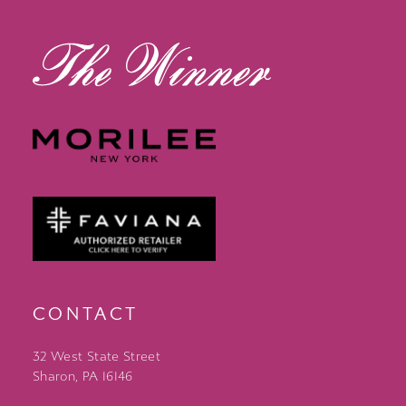
14
CONTACT
32 West State Street
Sharon, PA 16146