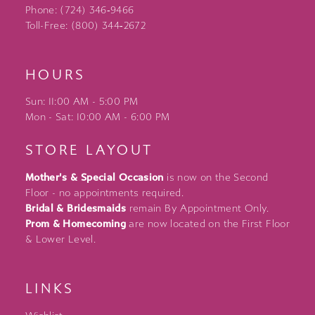
Phone: (724) 346‑9466
Toll-Free: (800) 344‑2672
HOURS
Sun: 11:00 AM - 5:00 PM
Mon - Sat: 10:00 AM - 6:00 PM
STORE LAYOUT
Mother's & Special Occasion
is now on the Second
Floor - no appointments required.
Bridal & Bridesmaids
remain By Appointment Only.
Prom & Homecoming
are now located on the First Floor
& Lower Level.
LINKS