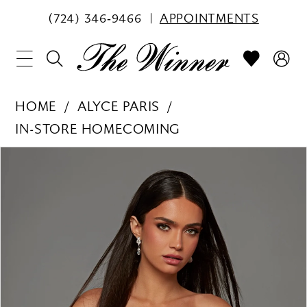
(724) 346‑9466
APPOINTMENTS
HOME
ALYCE PARIS
IN-STORE HOMECOMING
PAUSE AUTOPLAY
PREVIOUS SLIDE
NEXT SLIDE
Products
Skip
0
Views
to
1
Carousel
end
2
3
4