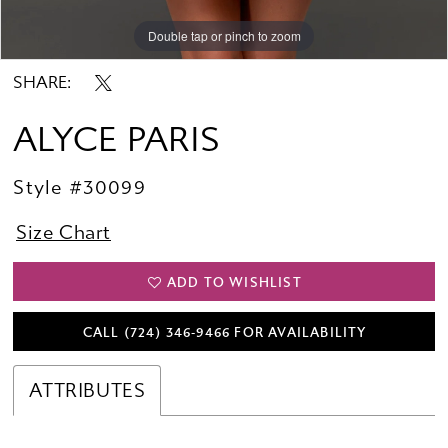
Double tap or pinch to zoom
Double tap or pinch to zoom
Double tap or pinch to zoom
SHARE:
ALYCE PARIS
Style #30099
Size Chart
ADD TO WISHLIST
CALL (724) 346‑9466 FOR AVAILABILITY
ATTRIBUTES