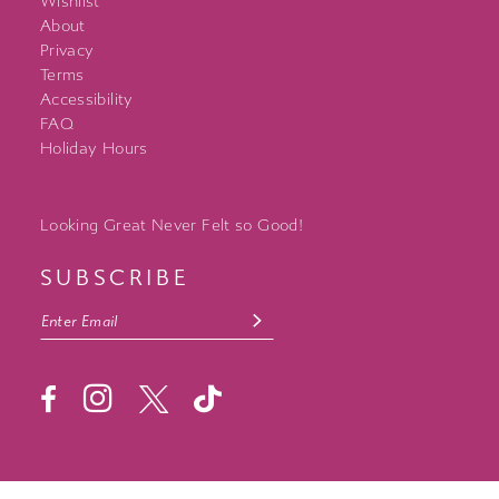
Wishlist
About
Privacy
Terms
Accessibility
FAQ
Holiday Hours
Looking Great Never Felt so Good!
SUBSCRIBE