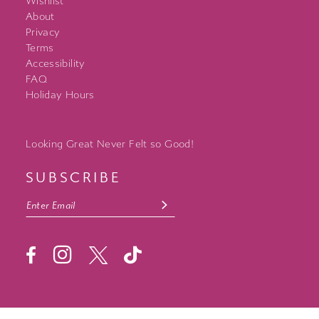
Wishlist
About
Privacy
Terms
Accessibility
FAQ
Holiday Hours
Looking Great Never Felt so Good!
SUBSCRIBE