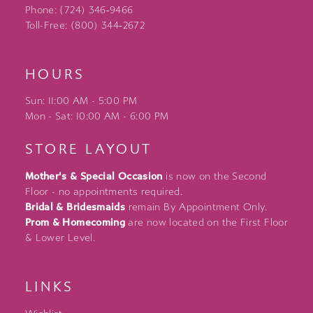
Phone: (724) 346‑9466
Toll-Free: (800) 344‑2672
HOURS
Sun: 11:00 AM - 5:00 PM
Mon - Sat: 10:00 AM - 6:00 PM
STORE LAYOUT
Mother's & Special Occasion
is now on the Second
Floor - no appointments required.
Bridal & Bridesmaids
remain By Appointment Only.
Prom & Homecoming
are now located on the First Floor
& Lower Level.
LINKS