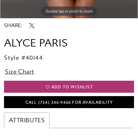
Double tap or pinch to zoom
Double tap or pinch to zoom
Double tap or pinch to zoom
SHARE:
ALYCE PARIS
Style #40144
Size Chart
ADD TO WISHLIST
CALL (724) 346‑9466 FOR AVAILABILITY
ATTRIBUTES