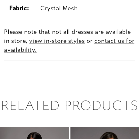
Fabric:
Crystal Mesh
Please note that not all dresses are available
in store,
view in-store styles
or
contact us for
availability.
RELATED PRODUCTS
PAUSE AUTOPLAY
PREVIOUS SLIDE
NEXT SLIDE
0
Related
Skip
1