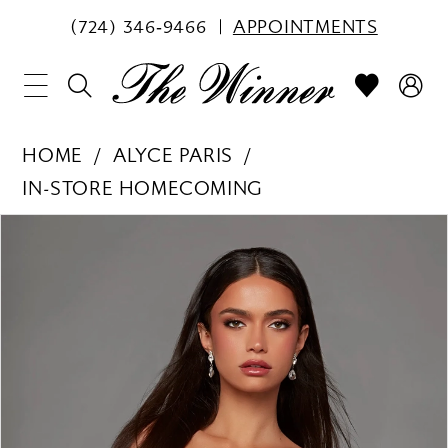
(724) 346‑9466
APPOINTMENTS
HOME
ALYCE PARIS
IN-STORE HOMECOMING
PAUSE AUTOPLAY
PREVIOUS SLIDE
NEXT SLIDE
Products
Skip
0
Views
to
1
Carousel
end
2