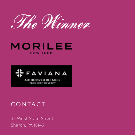
14
CONTACT
32 West State Street
Sharon, PA 16146