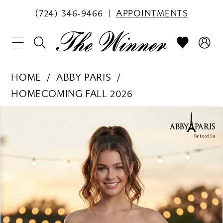
(724) 346‑9466
APPOINTMENTS
HOME
ABBY PARIS
HOMECOMING FALL 2026
PAUSE AUTOPLAY
PREVIOUS SLIDE
NEXT SLIDE
Products
Skip
0
Views
to
1
Carousel
end