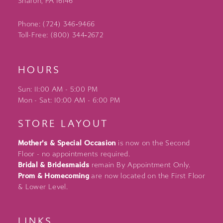
Sharon, PA 16146
Phone: (724) 346‑9466
Toll-Free: (800) 344‑2672
HOURS
Sun: 11:00 AM - 5:00 PM
Mon - Sat: 10:00 AM - 6:00 PM
STORE LAYOUT
Mother's & Special Occasion
is now on the Second
Floor - no appointments required.
Bridal & Bridesmaids
remain By Appointment Only.
Prom & Homecoming
are now located on the First Floor
& Lower Level.
LINKS