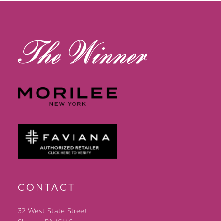
13
14
CONTACT
32 West State Street