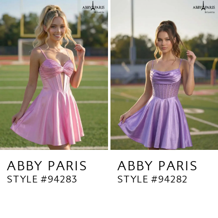
Related
Skip
1
Products
to
2
Carousel
end
3
4
5
6
7
8
9
ABBY PARIS
ABBY PARIS
STYLE #94283
STYLE #94282
10
11
12