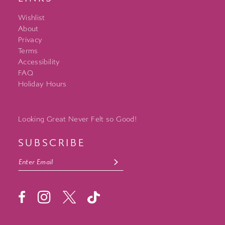
Wishlist
About
Privacy
Terms
Accessibility
FAQ
Holiday Hours
Looking Great Never Felt so Good!
SUBSCRIBE