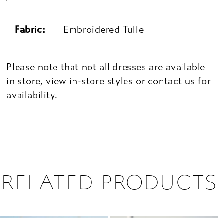
Fabric:
Embroidered Tulle
Please note that not all dresses are available
in store,
view in-store styles
or
contact us for
availability.
RELATED PRODUCTS
PAUSE AUTOPLAY
PREVIOUS SLIDE
NEXT SLIDE
0