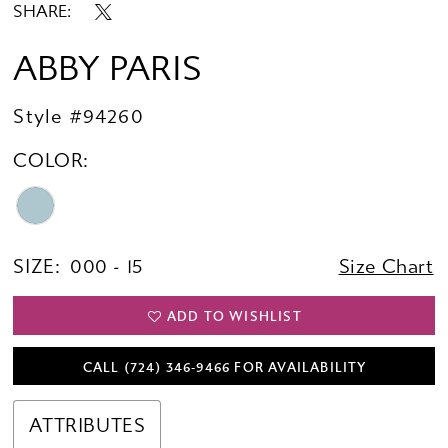
SHARE:
ABBY PARIS
Style #94260
COLOR:
SIZE:
000 - 15
Size Chart
ADD TO WISHLIST
CALL (724) 346‑9466 FOR AVAILABILITY
ATTRIBUTES