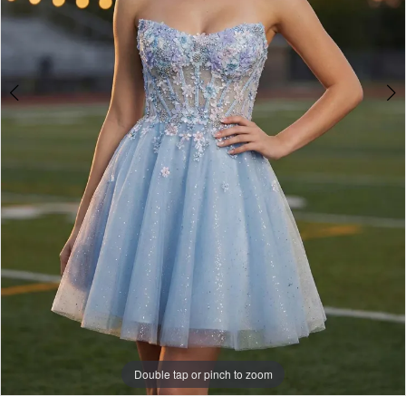
Double tap or pinch to zoom
Double tap or pinch to zoom